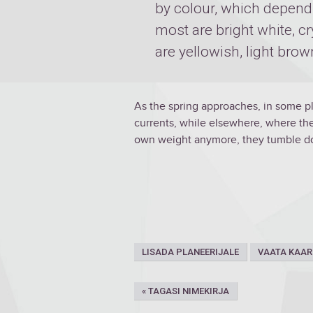
by colour, which depend
most are bright white, cr
are yellowish, light brow
As the spring approaches, in some p
currents, while elsewhere, where ther
own weight anymore, they tumble do
LISADA PLANEERIJALE
VAATA KAAR
« TAGASI NIMEKIRJA