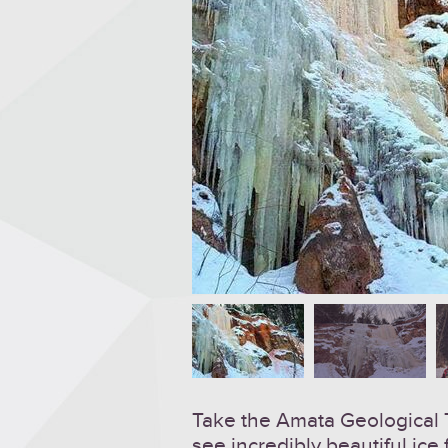
Take the Amata Geological Tr
see incredibly beautiful ice