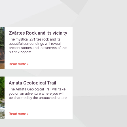
Zvārtes Rock and its vicinity
The mystical Zvārtes rock and its
beautiful surroundings will reveal
ancient stories and the secrets of the
plant kingdom!
Read more »
Amata Geological Trail
The Amata Geological Trail will take
you on an adventure where you will
be charmed by the untouched nature.
Read more »