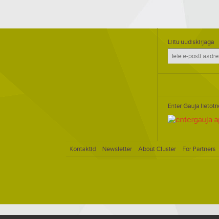
Liitu uudiskirjaga
Enter Gauja lietotn
Kontaktid
Newsletter
About Cluster
For Partners