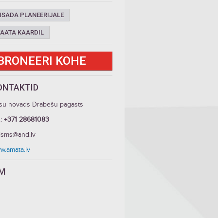
ISADA PLANEERIJALE
AATA KAARDIL
BRONEERI KOHE
ONTAKTID
su novads Drabešu pagasts
.:
+371 28681083
risms@and.lv
w.amata.lv
LM