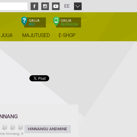
EE
GAUJA
GAUJA
Abi
Aplikācija
 JUUA
MAJUTUSED
E-SHOP
INNANG
HINNANGU ANDMINE
ine hinnang: 0