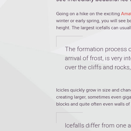
Going on a hike on the exciting
Amat
winter or early spring, you will see 
height. The largest icefalls can usua
The formation process of
arrival of frost, is very i
over the cliffs and rocks,
Icicles quickly grow in size and cha
creating larger, sometimes even gigan
blocks and quite often even walls of 
Icefalls differ from one 