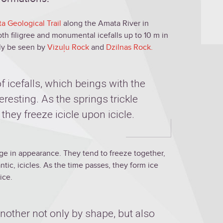
a Geological Trail
along the Amata River in
both filigree and monumental icefalls up to 10 m in
lly be seen by
Vizuļu Rock
and
Dzilnas Rock.
 icefalls, which beings with the
nteresting. As the springs trickle
 they freeze icicle upon icicle.
nge in appearance. They tend to freeze together,
tic, icicles. As the time passes, they form ice
ice.
another not only by shape, but also