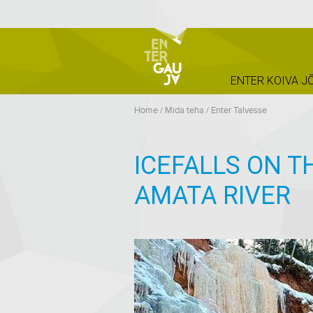
ENTER KOIVA J
Home
/
Mida teha
/
Enter Talvesse
ICEFALLS ON T
AMATA RIVER