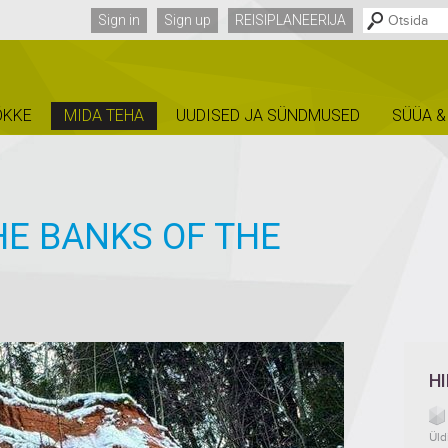
Sign in
Sign up
REISIPLANEERIJA
ÕKKE
MIDA TEHA
UUDISED JA SÜNDMUSED
SÜÜA &
HE BANKS OF THE
H
Üld