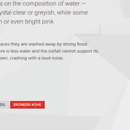
s on the composition of water —
ystal clear or greyish, while some
n or even bright pink.
laces they are washed away by strong flood
e is less water and the icefall cannot support its
wn, crashing with a loud noise.
DIL
BRONEERI KOHE