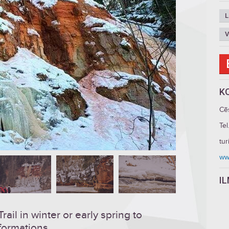
L
V
K
Cē
Tel
tu
ww
I
ail in winter or early spring to
 formations.