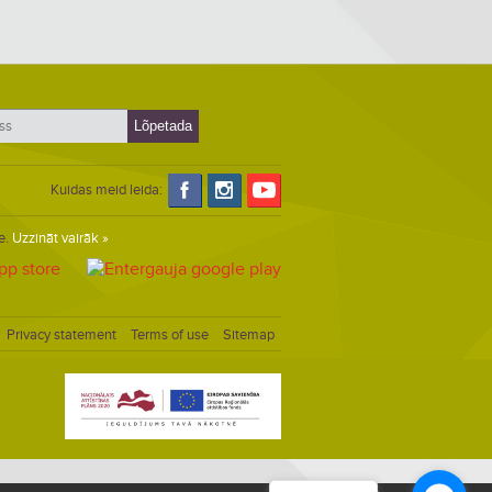
Kuidas meid leida:
e.
Uzzināt vairāk »
Privacy statement
Terms of use
Sitemap