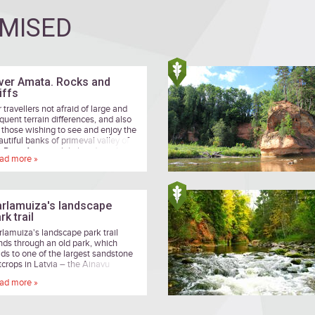
MISED
ver Amata. Rocks and
iffs
 travellers not afraid of large and
equent terrain differences, and also
r those wishing to see and enjoy the
autiful banks of primeval valley of
e River Amata while heading along
ad more »
mote forest paths.
rlamuiza's landscape
rk trail
rlamuiza's landscape park trail
nds through an old park, which
ads to one of the largest sandstone
tcrops in Latvia – the Ainavu
cipice.
ad more »