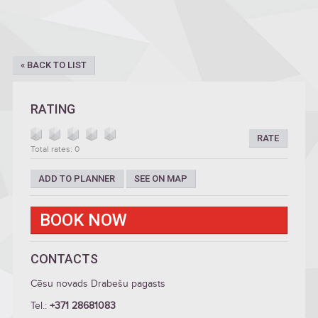
« BACK TO LIST
RATING
RATE
Total rates: 0
ADD TO PLANNER
SEE ON MAP
BOOK NOW
CONTACTS
Cēsu novads Drabešu pagasts
Tel.:
+371 28681083