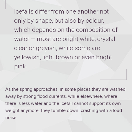
Icefalls differ from one another not
only by shape, but also by colour,
which depends on the composition of
water — most are bright white, crystal
clear or greyish, while some are
yellowish, light brown or even bright
pink.
As the spring approaches, in some places they are washed
away by strong flood currents, while elsewhere, where
there is less water and the icefall cannot support its own
weight anymore, they tumble down, crashing with a loud
noise.