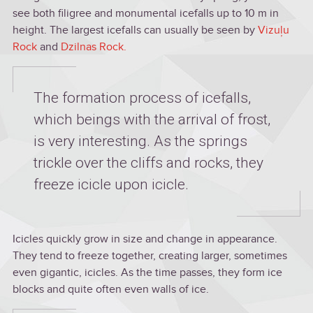
see both filigree and monumental icefalls up to 10 m in
height. The largest icefalls can usually be seen by
Vizuļu
Rock
and
Dzilnas Rock.
The formation process of icefalls,
which beings with the arrival of frost,
is very interesting. As the springs
trickle over the cliffs and rocks, they
freeze icicle upon icicle.
Icicles quickly grow in size and change in appearance.
They tend to freeze together, creating larger, sometimes
even gigantic, icicles. As the time passes, they form ice
blocks and quite often even walls of ice.