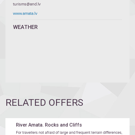
turisms@and.lv
www.amata.lv
WEATHER
RELATED OFFERS
River Amata. Rocks and Cliffs
For travellers not afraid of large and frequent terrain differences,