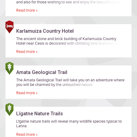
and also for those wishing to see and enjoy the beautiful banks
of primeval valley of the River Amata while heading along
Read more »
remote forest paths.
Karlamuiza Country Hotel
The ancient stone and brick building of Karlamuiza Country
Hotel near Cesis is decorated with climbing vine branches and
surrounded by a wide apple orchard.
Read more »
Amata Geological Trail
The Amata Geological Trail will take you on an adventure where
you will be charmed by the untouched nature.
Read more »
Līgatne Nature Trails
Līgatne nature trails will reveal many wildlife species typical to
Latvia.
Read more »