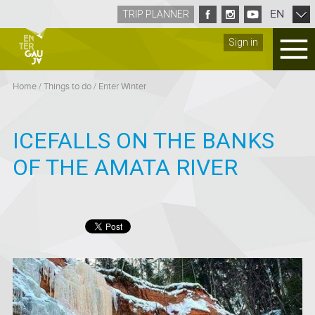
EN
TRIP PLANNER
Sign in
Home
/
Things to do
/
Enter Winter
ICEFALLS ON THE BANKS
OF THE AMATA RIVER