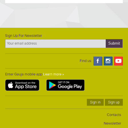
Sign Up For Newsletter
Find us:
Enter Gauja mobile app
Learn more »
Sign in
Sign up
Contacts
Newsletter