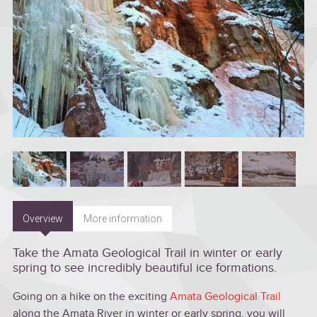
Overview
More information
Take the Amata Geological Trail in winter or early
spring to see incredibly beautiful ice formations.
Going on a hike on the exciting
Amata Geological Trail
along the Amata River in winter or early spring, you will