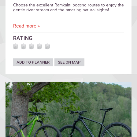
Choose the excellent Rāmkalni boating routes to enjoy the
gentle river stream and the amazing natural sights!
Read more »
RATING
ADD TO PLANNER
SEE ON MAP