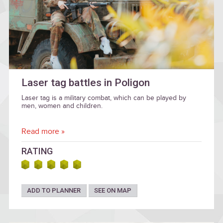
Laser tag battles in Poligon
Laser tag is a military combat, which can be played by
men, women and children.
Read more »
RATING
ADD TO PLANNER
SEE ON MAP