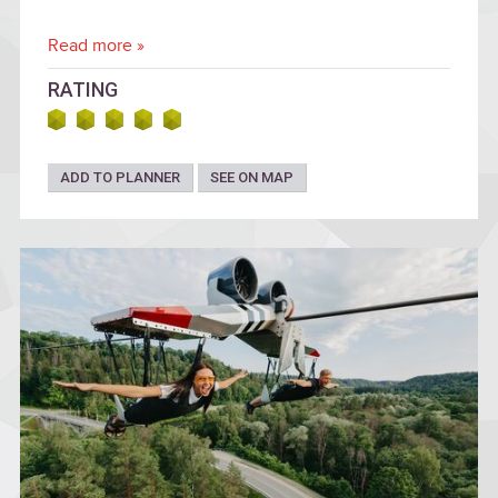
Read more »
RATING
ADD TO PLANNER
SEE ON MAP