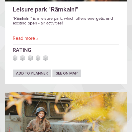
Leisure park "Rāmkalni"
"Rāmkalni" is a leisure park, which offers energetic and
exciting open - air activities!
Read more »
RATING
ADD TO PLANNER
SEE ON MAP