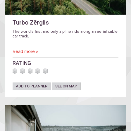
Turbo Zērglis
The world’s first and only zipline ride along an aerial cable
car track.
Read more »
RATING
ADD TO PLANNER
SEE ON MAP