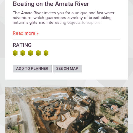
Boating on the Amata River
The Amata River invites you for a unique and fast water
adventure, which guarantees a variety of breathtaking
natural sights and interesting objects to explore!
Read more »
RATING
ADD TO PLANNER
SEE ON MAP