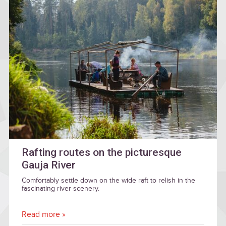
Rafting routes on the picturesque
Gauja River
Comfortably settle down on the wide raft to relish in the
fascinating river scenery.
Read more »