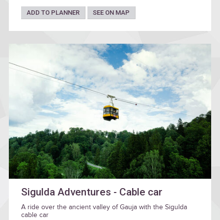
ADD TO PLANNER
SEE ON MAP
Sigulda Adventures - Cable car
A ride over the ancient valley of Gauja with the Sigulda
cable car