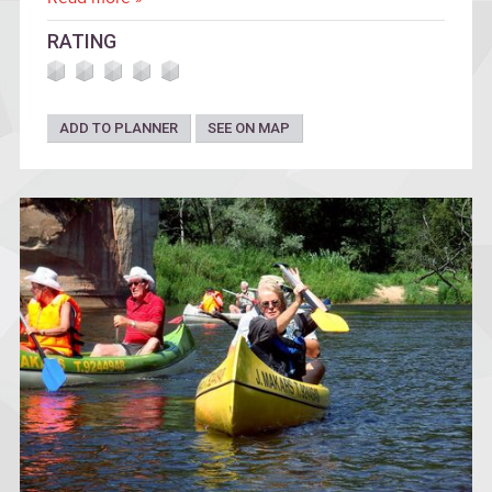
RATING
ADD TO PLANNER
SEE ON MAP