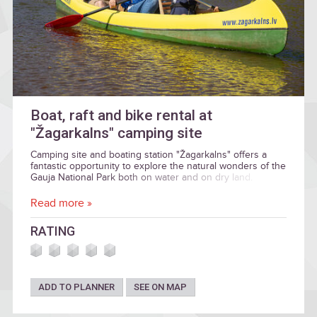
Boat, raft and bike rental at
"Žagarkalns" camping site
Camping site and boating station "Žagarkalns" offers a
fantastic opportunity to explore the natural wonders of the
Gauja National Park both on water and on dry land.
Read more »
RATING
ADD TO PLANNER
SEE ON MAP