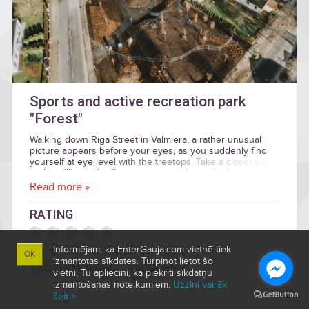
Sports and active recreation park
"Forest"
Walking down Riga Street in Valmiera, a rather unusual
picture appears before your eyes, as you suddenly find
yourself at eye level with the treetops. Take a closer look
and you’ll get a bird’s eye view on a beautiful forest
containing an amazing new site for active recreation, open
Read more »
to everyone.
RATING
Informējam, ka EnterGauja.com vietnē tiek
OK
izmantotas sīkdates. Turpinot lietot šo
ADD TO PLANNER
SEE ON MAP
vietni, Tu apliecini, ka piekrīti sīkdatņu
izmantošanas noteikumiem.
Uzzini vairāk
šeit >