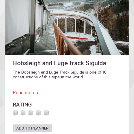
Bobsleigh and Luge track Sigulda
The Bobsleigh and Luge Track Sigulda is one of 18
constructions of this type in the world
Read more »
RATING
ADD TO PLANNER