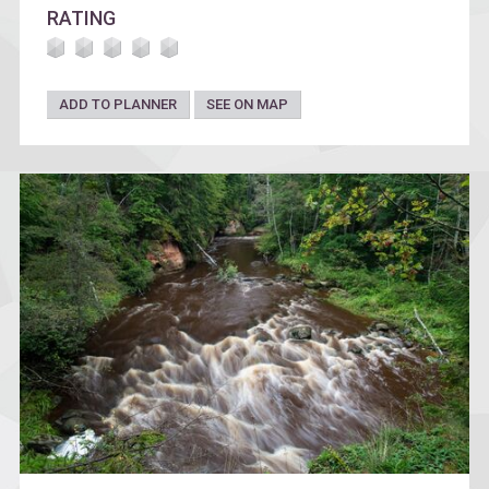
RATING
ADD TO PLANNER
SEE ON MAP