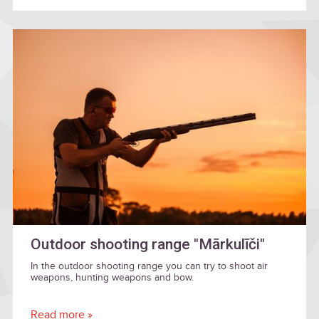
Outdoor shooting range "Mārkulīči"
In the outdoor shooting range you can try to shoot air
weapons, hunting weapons and bow.
Read more »