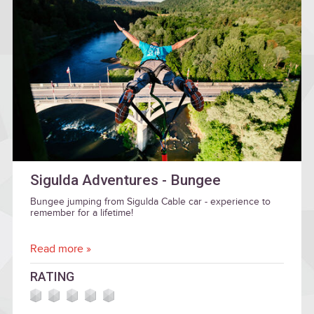
Sigulda Adventures - Bungee
Bungee jumping from Sigulda Cable car - experience to
remember for a lifetime!
Read more »
RATING