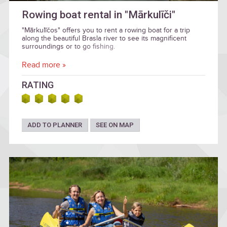
Rowing boat rental in "Mārkulīči"
"Mārkulīčos" offers you to rent a rowing boat for a trip
along the beautiful Brasla river to see its magnificent
surroundings or to go fishing.
Read more »
RATING
ADD TO PLANNER
SEE ON MAP