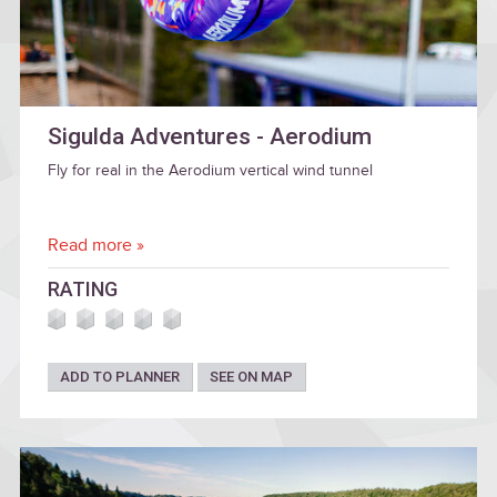
Sigulda Adventures - Aerodium
Fly for real in the Aerodium vertical wind tunnel
Read more »
RATING
ADD TO PLANNER
SEE ON MAP