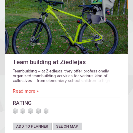
Team building at Ziedlejas
Teambuilding – at Ziedlejas, they offer professionally
organized teambuilding activities for various kind of
collectives – from elementary school children to high
grade business and institution executives.
Read more »
RATING
ADD TO PLANNER
SEE ON MAP