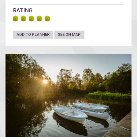
RATING
ADD TO PLANNER
SEE ON MAP