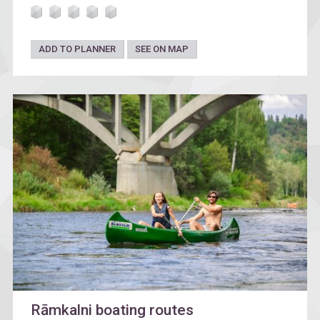
ADD TO PLANNER
SEE ON MAP
Rāmkalni boating routes