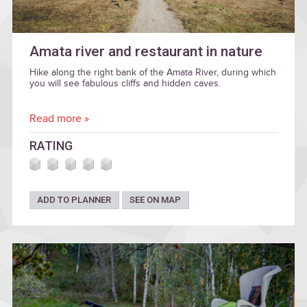
Amata river and restaurant in nature
Hike along the right bank of the Amata River, during which
you will see fabulous cliffs and hidden caves.
Read more »
RATING
ADD TO PLANNER
SEE ON MAP