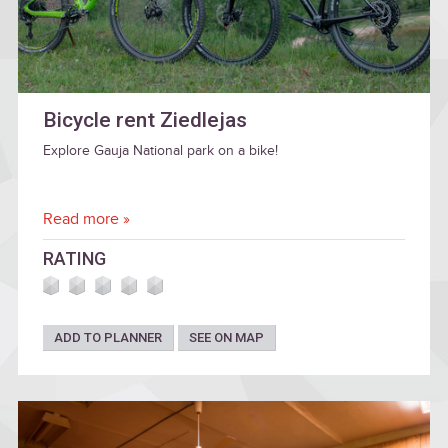
Bicycle rent Ziedlejas
Explore Gauja National park on a bike!
Read more »
RATING
ADD TO PLANNER
SEE ON MAP