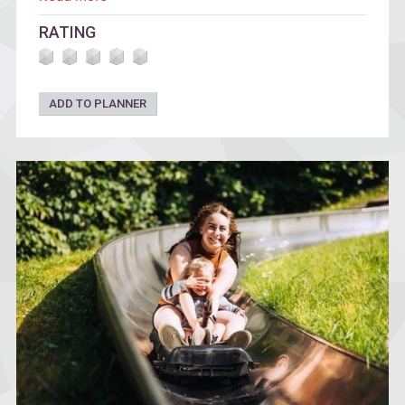
mission.
RATING
ADD TO PLANNER