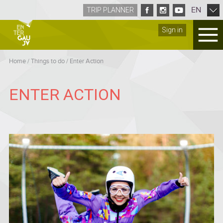
EN
TRIP PLANNER
Sign in
Home
/
Things to do
/
Enter Action
ENTER ACTION