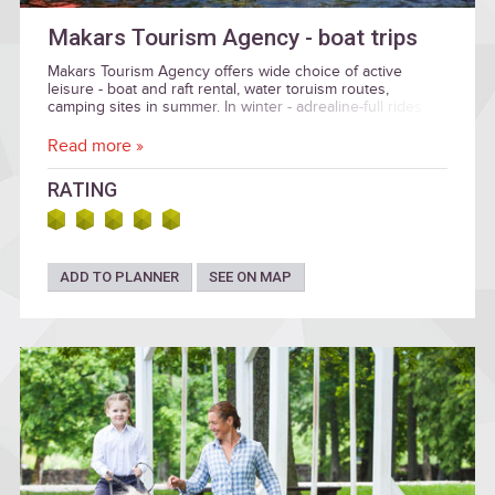
Makars Tourism Agency - boat trips
Makars Tourism Agency offers wide choice of active
leisure - boat and raft rental, water toruism routes,
camping sites in summer. In winter - adrealine-full rides
with real bobsleigh bobs in Bobsleigh and luge track
"Sigulda". Prices: 50.00 - 250.00 EUR
Read more »
RATING
ADD TO PLANNER
SEE ON MAP