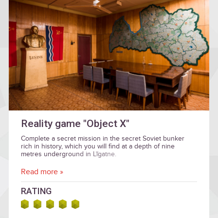
Reality game "Object X"
Complete a secret mission in the secret Soviet bunker
rich in history, which you will find at a depth of nine
metres underground in Līgatne.
Read more »
RATING