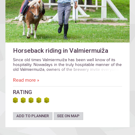
Horseback riding in Valmiermuiža
Since old times Valmiermuiža has been well know of its
hospitality. Nowadays in the truly hospitable manner of the
old Valmiermuiža, owners of the brewery invite everyone
to explore the manor surroundings and visit the
Valmiermuiža Craft Brewery.
Read more »
RATING
ADD TO PLANNER
SEE ON MAP