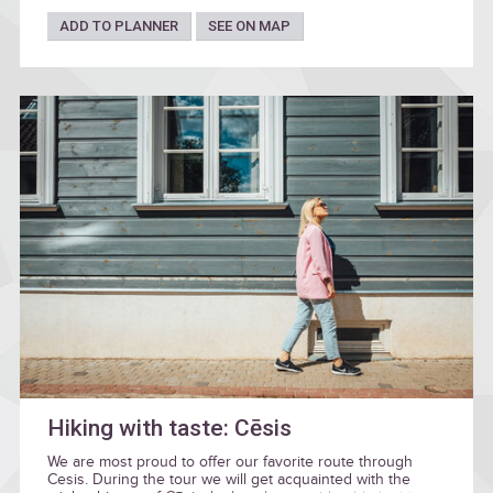
ADD TO PLANNER
SEE ON MAP
Hiking with taste: Cēsis
We are most proud to offer our favorite route through
Cesis. During the tour we will get acquainted with the