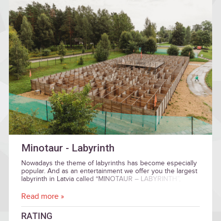
Minotaur - Labyrinth
Nowadays the theme of labyrinths has become especially
popular. And as an entertainment we offer you the largest
labyrinth in Latvia called “MINOTAUR – LABYRINTH”,
which is located in Sigulda.
Read more »
RATING