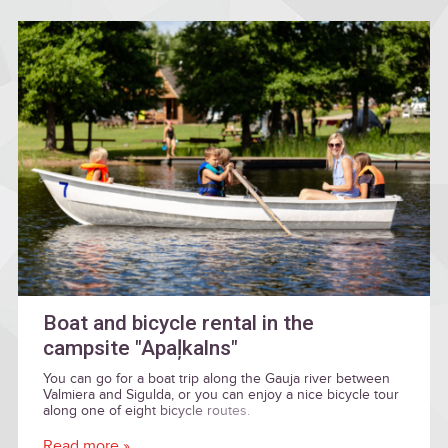
Boat and bicycle rental in the
campsite "Apaļkalns"
You can go for a boat trip along the Gauja river between
Valmiera and Sigulda, or you can enjoy a nice bicycle tour
along one of eight bicycle routes.
Read more »