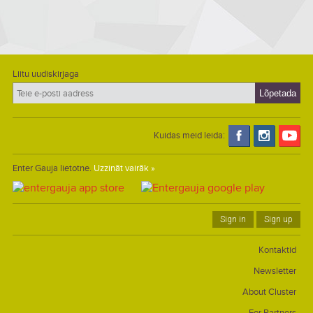
Liitu uudiskirjaga
Kuidas meid leida:
Enter Gauja lietotne.
Uzzināt vairāk »
Sign in
Sign up
Kontaktid
Newsletter
About Cluster