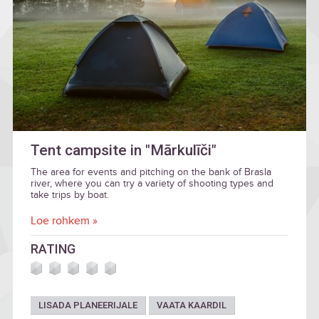
Tent campsite in "Mārkulīči"
The area for events and pitching on the bank of Brasla
river, where you can try a variety of shooting types and
take trips by boat.
Loe rohkem »
RATING
LISADA PLANEERIJALE
VAATA KAARDIL