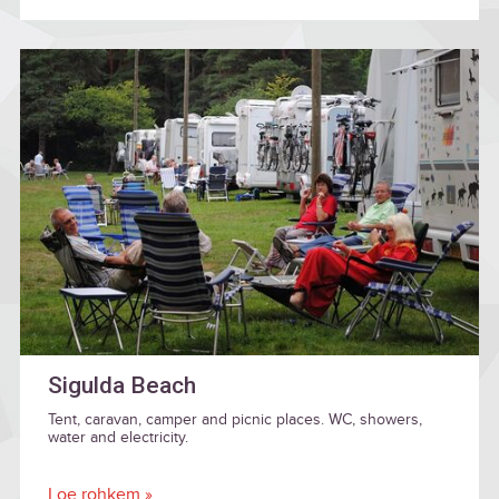
Sigulda Beach
Tent, caravan, camper and picnic places. WC, showers,
water and electricity.
Loe rohkem »