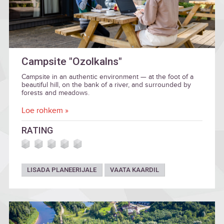
Campsite "Ozolkalns"
Campsite in an authentic environment — at the foot of a
beautiful hill, on the bank of a river, and surrounded by
forests and meadows.
Loe rohkem »
RATING
LISADA PLANEERIJALE
VAATA KAARDIL