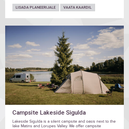
LISADA PLANEERIJALE
VAATA KAARDIL
Campsite Lakeside Sigulda
Lakeside Sigulda is a silent campsite and oasis next to the
lake Matins and Lorupes Valley. We offer campsite