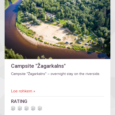
Campsite "Žagarkalns"
Campsite "Žagarkalns" – overnight stay on the riverside.
Loe rohkem »
RATING