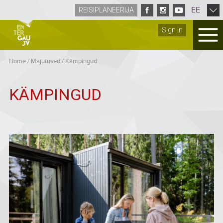
EE
REISIPLANEERIJA
Sign in
Home
/
Majutused
/
Kämpingud
KÄMPINGUD