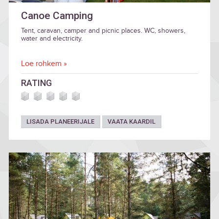
Canoe Camping
Tent, caravan, camper and picnic places. WC, showers,
water and electricity.
Loe rohkem »
RATING
LISADA PLANEERIJALE
VAATA KAARDIL