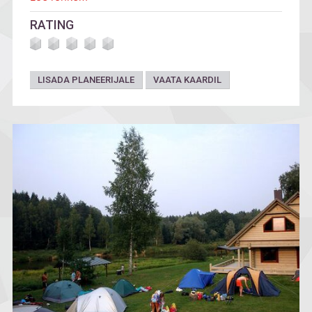
RATING
LISADA PLANEERIJALE
VAATA KAARDIL