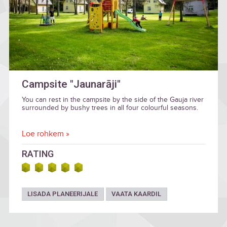
Campsite "Jaunarāji"
You can rest in the campsite by the side of the Gauja river
surrounded by bushy trees in all four colourful seasons.
Loe rohkem »
RATING
LISADA PLANEERIJALE
VAATA KAARDIL