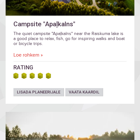
Campsite "Apaļkalns"
The quiet campsite "Apaļkalns" near the Raiskuma lake is
a good place to relax, fish, go for inspiring walks and boat
or bicycle trips.
Loe rohkem »
RATING
LISADA PLANEERIJALE
VAATA KAARDIL