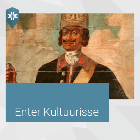
Enter Kultuurisse