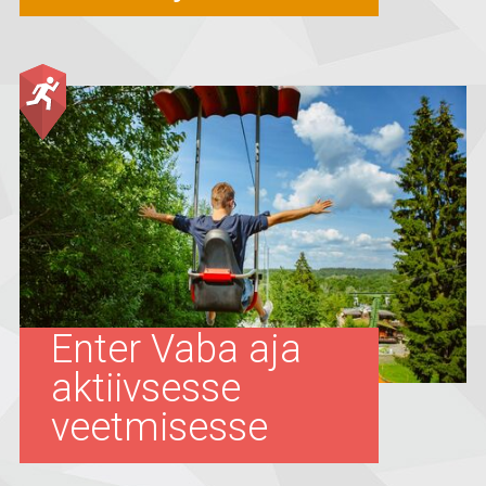
Enter Vaba aja
aktiivsesse
veetmisesse