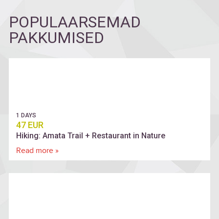
POPULAARSEMAD
PAKKUMISED
1 DAYS
47 EUR
Hiking: Amata Trail + Restaurant in Nature
Read more »