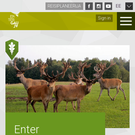
EE
REISIPLANEERIJA
Sign in
Enter