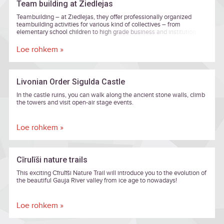
Team building at Ziedlejas
Teambuilding – at Ziedlejas, they offer professionally organized
teambuilding activities for various kind of collectives – from
elementary school children to high grade business and institution
executives.
Loe rohkem »
Livonian Order Sigulda Castle
In the castle ruins, you can walk along the ancient stone walls, climb
the towers and visit open-air stage events.
Loe rohkem »
Cīrulīši nature trails
This exciting Cīrulīši Nature Trail will introduce you to the evolution of
the beautiful Gauja River valley from ice age to nowadays!
Loe rohkem »