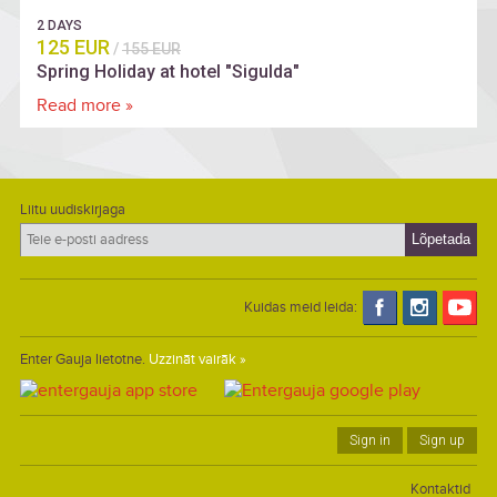
2 DAYS
125 EUR
/
155 EUR
Spring Holiday at hotel "Sigulda"
Read more »
Liitu uudiskirjaga
Kuidas meid leida:
Enter Gauja lietotne.
Uzzināt vairāk »
Sign in
Sign up
Kontaktid