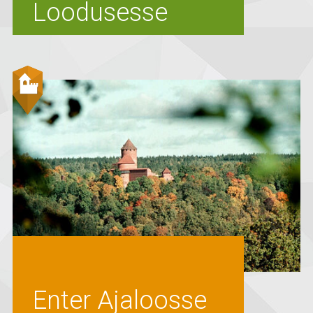
Loodusesse
Enter Ajaloosse