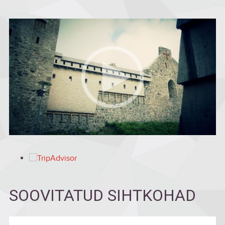
SOOVITATUD SIHTKOHAD