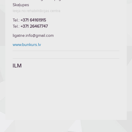
Skaļupes
Ieeja no rehabilitācijas centra
Tel.:
+371 64161915
Tel.:
+371 26467747
ligatne.info@gmail.com
www.bunkurs.lv
ILM