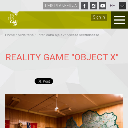
EE
REISIPLANEERIJA
Sign in
Home
/
Mida teha
/
Enter Vaba aja aktiivsesse veetmisesse
REALITY GAME "OBJECT X"