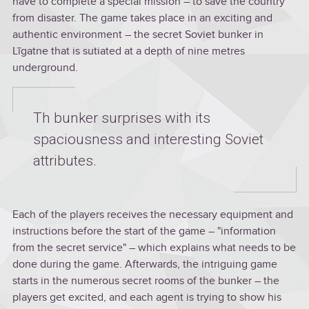
have to complete a special mission – to save the country
from disaster. The game takes place in an exciting and
authentic environment – the secret Soviet bunker in
Līgatne that is sutiated at a depth of nine metres
underground.
Th bunker surprises with its
spaciousness and interesting Soviet
attributes.
Each of the players receives the necessary equipment and
instructions before the start of the game – "information
from the secret service" – which explains what needs to be
done during the game. Afterwards, the intriguing game
starts in the numerous secret rooms of the bunker – the
players get excited, and each agent is trying to show his