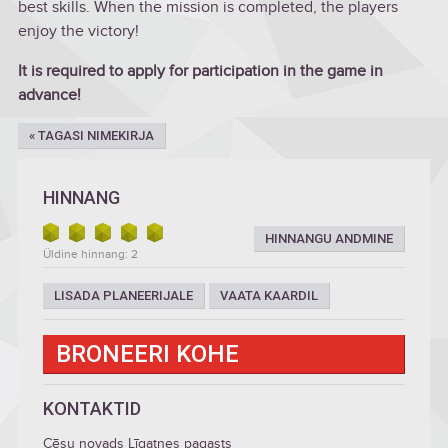
best skills. When the mission is completed, the players
enjoy the victory!
It is required to apply for participation in the game in
advance!
« TAGASI NIMEKIRJA
HINNANG
HINNANGU ANDMINE
Üldine hinnang: 2
LISADA PLANEERIJALE
VAATA KAARDIL
BRONEERI KOHE
KONTAKTID
Cēsu novads Līgatnes pagasts