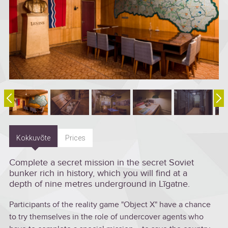
Kokkuvõte
Prices
Complete a secret mission in the secret Soviet
bunker rich in history, which you will find at a
depth of nine metres underground in Līgatne.
Participants of the reality game "Object X" have a chance
to try themselves in the role of undercover agents who