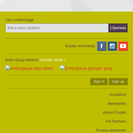
Liitu uudiskirjaga
Kuidas meid leida:
Enter Gauja lietotne.
Uzzināt vairāk »
Sign in
Sign up
Kontaktid
Newsletter
About Cluster
For Partners
Privacy statement