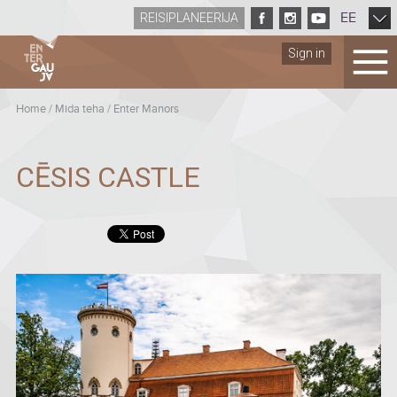
EE
REISIPLANEERIJA
Sign in
Home
/
Mida teha
/
Enter Manors
CĒSIS CASTLE