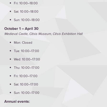
Fri: 10:00–18:00
Sat: 10:00–18:00
Sun: 10:00–18:00
October 1 – April 30
Medieval Castle, Cēsis Museum, Cēsis Exhibition Hall
Mon: Closed
Tue: 10:00–17:00
Wed: 10:00–17:00
Thu: 10:00–17:00
Fri: 10:00–17:00
Sat: 10:00–17:00
Sun: 10:00–17:00
Annual events: