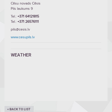
Cēsu novads Cēsis
Pils laukums 9
Tel.:
+371 64121815
Tel.:
+371 26576111
pils@cesis.lv
www.cesupils.lv
WEATHER
« BACK TO LIST