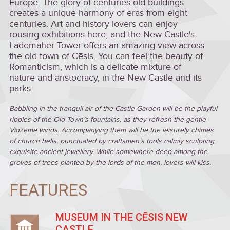
Europe. The glory of centuries old buildings
creates a unique harmony of eras from eight
centuries. Art and history lovers can enjoy
rousing exhibitions here, and the New Castle's
Lademaher Tower offers an amazing view across
the old town of Cēsis. You can feel the beauty of
Romanticism, which is a delicate mixture of
nature and aristocracy, in the New Castle and its
parks.
Babbling in the tranquil air of the Castle Garden will be the playful
ripples of the Old Town’s fountains, as they refresh the gentle
Vidzeme winds. Accompanying them will be the leisurely chimes
of church bells, punctuated by craftsmen’s tools calmly sculpting
exquisite ancient jewellery. While somewhere deep among the
groves of trees planted by the lords of the men, lovers will kiss.
FEATURES
MUSEUM IN THE CĒSIS NEW
CASTLE