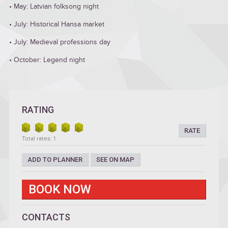
• May: Latvian folksong night
• July: Historical Hansa market
• July: Medieval professions day
• October: Legend night
RATING
RATE
Total rates: 1
ADD TO PLANNER
SEE ON MAP
BOOK NOW
CONTACTS