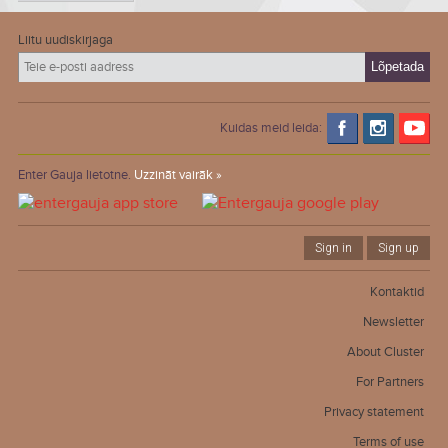
Liitu uudiskirjaga
Kuidas meid leida:
Enter Gauja lietotne.
Uzzināt vairāk »
Sign in
Sign up
Kontaktid
Newsletter
About Cluster
For Partners
Privacy statement
Terms of use