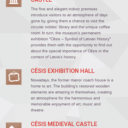
The fine and elegant indoor premises
introduce visitors to an atmosphere of days
gone by, giving them a chance to visit the
circular nobles’ library and the unique coffee
room. In turn, the museum’s permanent
exhibition "Cēsis – Symbol of Latvian History"
provides them with the opportunity to find out
about the special importance of Cēsis in the
context of Latvia’s history.
CĒSIS EXHIBITION HALL
Nowadays, the former manor coach house is a
home to art. The building’s restored wooden
elements are amazing in themselves, creating
an atmosphere for the harmonious and
memorable enjoyment of art, music and
theatre.
CĒSIS MEDIEVAL CASTLE