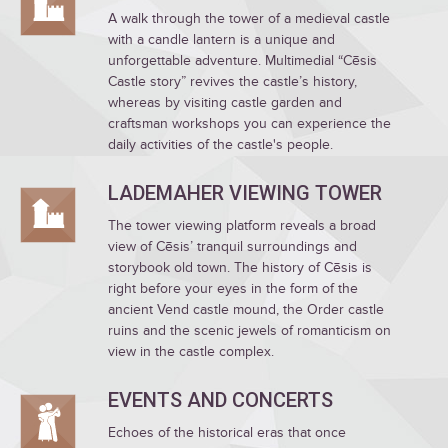
A walk through the tower of a medieval castle
with a candle lantern is a unique and
unforgettable adventure. Multimedial “Cēsis
Castle story” revives the castle’s history,
whereas by visiting castle garden and
craftsman workshops you can experience the
daily activities of the castle's people.
LADEMAHER VIEWING TOWER
The tower viewing platform reveals a broad
view of Cēsis’ tranquil surroundings and
storybook old town. The history of Cēsis is
right before your eyes in the form of the
ancient Vend castle mound, the Order castle
ruins and the scenic jewels of romanticism on
view in the castle complex.
EVENTS AND CONCERTS
Echoes of the historical eras that once