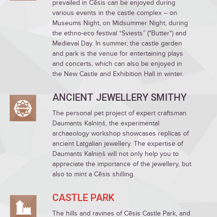
prevailed in Cēsis can be enjoyed during
various events in the castle complex – on
Museums Night, on Midsummer Night, during
the ethno-eco festival “Sviests” ("Butter") and
Medieval Day. In summer, the castle garden
and park is the venue for entertaining plays
and concerts, which can also be enjoyed in
the New Castle and Exhibition Hall in winter.
ANCIENT JEWELLERY SMITHY
The personal pet project of expert craftsman
Daumants Kalniņš, the experimental
archaeology workshop showcases replicas of
ancient Latgalian jewellery. The expertise of
Daumants Kalniņš will not only help you to
appreciate the importance of the jewellery, but
also to mint a Cēsis shilling.
CASTLE PARK
The hills and ravines of Cēsis Castle Park, and