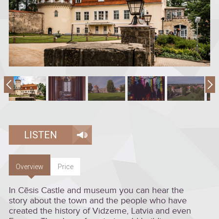
LISTEN
Overview
Price
In Cēsis Castle and museum you can hear the
story about the town and the people who have
created the history of Vidzeme, Latvia and even