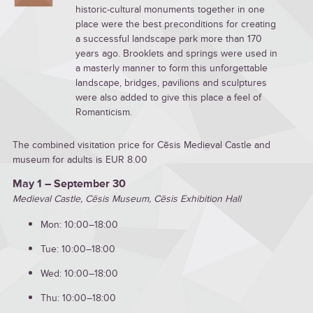
historic-cultural monuments together in one
place were the best preconditions for creating
a successful landscape park more than 170
years ago. Brooklets and springs were used in
a masterly manner to form this unforgettable
landscape, bridges, pavilions and sculptures
were also added to give this place a feel of
Romanticism.
The combined visitation price for Cēsis Medieval Castle and
museum for adults is EUR 8.00
May 1 – September 30
Medieval Castle, Cēsis Museum, Cēsis Exhibition Hall
Mon: 10:00–18:00
Tue: 10:00–18:00
Wed: 10:00–18:00
Thu: 10:00–18:00