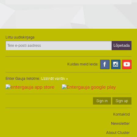
Liitu uudiskirjaga
Kuidas meid leida:
Enter Gauja lietotne.
Uzzināt vairāk »
Sign in
Sign up
Kontaktid
Newsletter
About Cluster