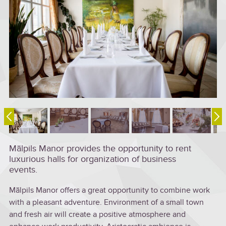
Mālpils Manor provides the opportunity to rent
luxurious halls for organization of business
events.
Mālpils Manor offers a great opportunity to combine work
with a pleasant adventure. Environment of a small town
and fresh air will create a positive atmosphere and