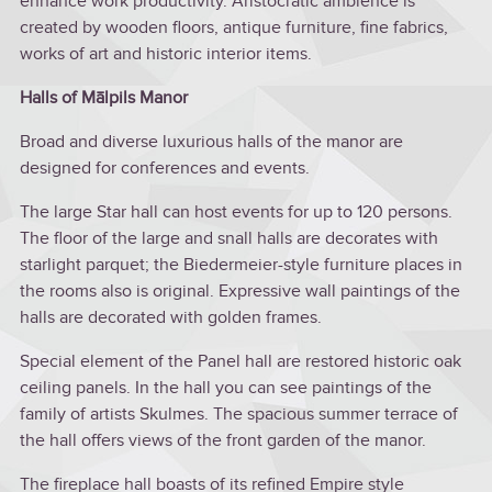
enhance work productivity. Aristocratic ambience is
created by wooden floors, antique furniture, fine fabrics,
works of art and historic interior items.
Halls of Mālpils Manor
Broad and diverse luxurious halls of the manor are
designed for conferences and events.
The large Star hall can host events for up to 120 persons.
The floor of the large and snall halls are decorates with
starlight parquet; the Biedermeier-style furniture places in
the rooms also is original. Expressive wall paintings of the
halls are decorated with golden frames.
Special element of the Panel hall are restored historic oak
ceiling panels. In the hall you can see paintings of the
family of artists Skulmes. The spacious summer terrace of
the hall offers views of the front garden of the manor.
The fireplace hall boasts of its refined Empire style