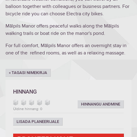
balloon together with colleagues or business partners. For
bicycle ride you can choose Electra city bikes.
Mālpils Manor offers peaceful walks along the Mālpils
walking trails or boat ride on the manor's pond.
For full comfort, Mālpils Manor offers an overnight stay in
one of the refined rooms, as well as a relaxing massage.
« TAGASI NIMEKIRJA
HINNANG
HINNANGU ANDMINE
Üldine hinnang: 0
LISADA PLANEERIJALE