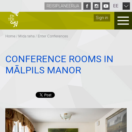
EE
REISIPLANEERIJA
Sign in
Home
/
Mida teha
/
Enter Conferences
CONFERENCE ROOMS IN
MĀLPILS MANOR