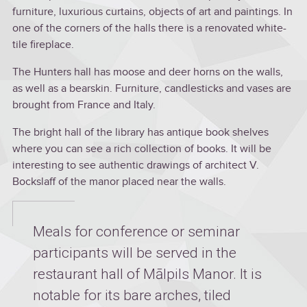
furniture, luxurious curtains, objects of art and paintings. In
one of the corners of the halls there is a renovated white-
tile fireplace.
The Hunters hall has moose and deer horns on the walls,
as well as a bearskin. Furniture, candlesticks and vases are
brought from France and Italy.
The bright hall of the library has antique book shelves
where you can see a rich collection of books. It will be
interesting to see authentic drawings of architect V.
Bockslaff of the manor placed near the walls.
Meals for conference or seminar
participants will be served in the
restaurant hall of Mālpils Manor. It is
notable for its bare arches, tiled