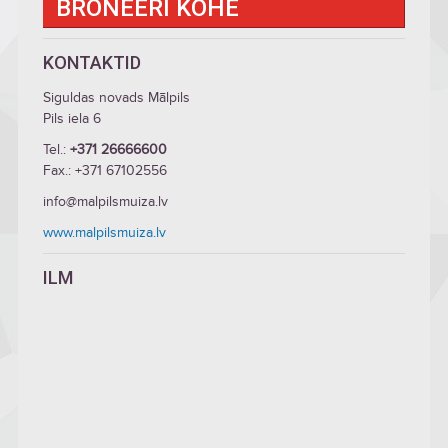
BRONEERI KOHE
KONTAKTID
Siguldas novads Mālpils
Pils iela 6
Tel.:
+371 26666600
Fax.: +371 67102556
info@malpilsmuiza.lv
www.malpilsmuiza.lv
ILM