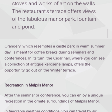
stoves and works of art on the walls.
The restaurant's terrace offers views
of the fabulous manor park, fountain
and pond.
Orangery, which resembles a castle park in warm summer
day, is meant for coffee breaks during seminars and
conferences. In its turn, the Cigar hall, where you can see
a collection of antique kerosene lamps, offers the
opportunity go out on the Winter terrace.
Recreation in Mālpils Manor
After the seminar or conference, you can enjoy a unique
recreation in the ornate surroundings of Mālpils Manor.
In favorable weather conditions, you can travel by air