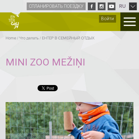
RU
СПЛАНИРОВАТЬ ПОЕЗДКУ
Войти
Home
/
Что делать
/
ЕНТЕР B СЕМЕЙНЫЙ ОТДЫХ
MINI ZOO MEŽIŅI