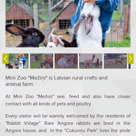
Mini Zoo "Mežiņi" is Latvian rural crafts and
animal farm.
At Mini Zoo "Mežiņi" see, feed and also have closer
contact with all kinds of pets and poultry.
Every visitor will be warmly welcomed by the residents of
"Rabbit Village". Rare Angora rabbits are bred in the
Angora house, and in the "Cukuriņu Park" lives the pride