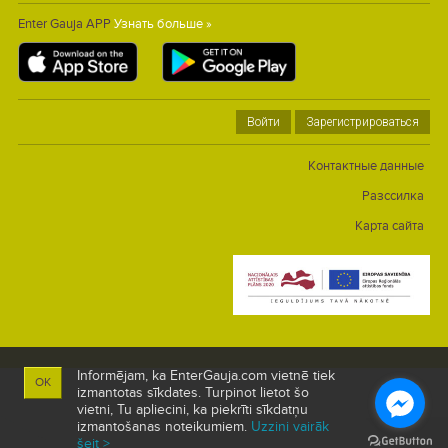
Enter Gauja APP
Узнать больше »
Войти
Зарегистрироваться
Контактные данные
Разссилка
Карта сайта
Informējam, ka EnterGauja.com vietnē tiek
OK
izmantotas sīkdates. Turpinot lietot šo
vietni, Tu apliecini, ka piekrīti sīkdatņu
izmantošanas noteikumiem.
Uzzini vairāk
šeit >