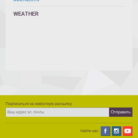
WEATHER
Подписаться на новостную рассылку
Найти нас: