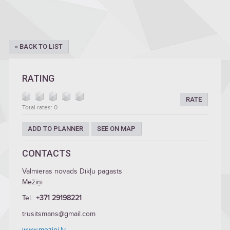
« BACK TO LIST
RATING
RATE
Total rates: 0
ADD TO PLANNER
SEE ON MAP
CONTACTS
Valmieras novads Dikļu pagasts
Mežiņi
Tel.:
+371 29198221
trusitsmans@gmail.com
www.mezini.lv