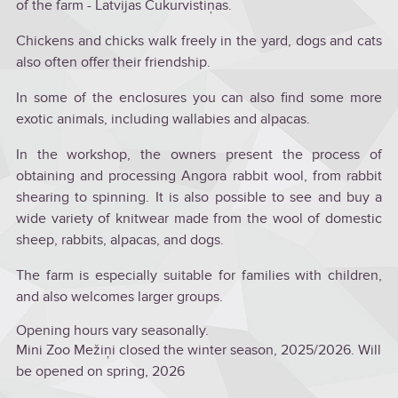
of the farm - Latvijas Cukurvistiņas.
Chickens and chicks walk freely in the yard, dogs and cats
also often offer their friendship.
In some of the enclosures you can also find some more
exotic animals, including wallabies and alpacas.
In the workshop, the owners present the process of
obtaining and processing Angora rabbit wool, from rabbit
shearing to spinning. It is also possible to see and buy a
wide variety of knitwear made from the wool of domestic
sheep, rabbits, alpacas, and dogs.
The farm is especially suitable for families with children,
and also welcomes larger groups.
Opening hours vary seasonally.
Mini Zoo Mežiņi closed the winter season, 2025/2026. Will
be opened on spring, 2026