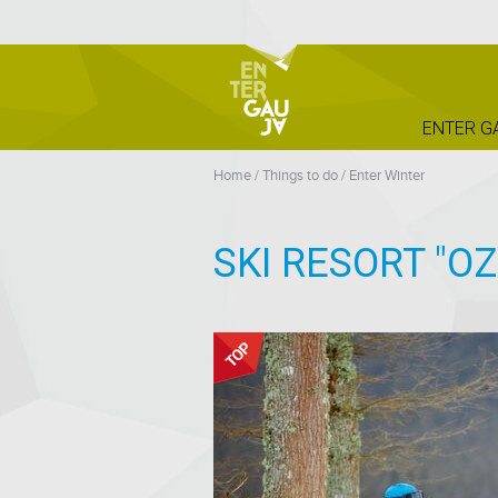
ENTER G
Home
/
Things to do
/
Enter Winter
SKI RESORT "O