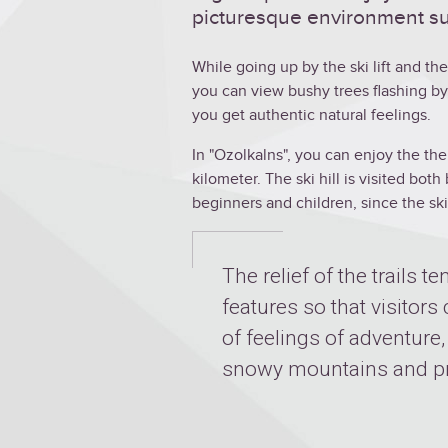
picturesque environment su
While going up by the ski lift and t
you can view bushy trees flashing by
you get authentic natural feelings.
In "Ozolkalns", you can enjoy the the 
kilometer. The ski hill is visited bo
beginners and children, since the ski 
The relief of the trails te
features so that visitors
of feelings of adventure
snowy mountains and pr