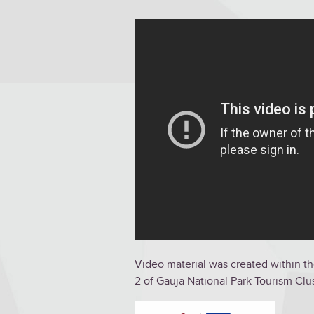
Video material was created within th
2 of Gauja National Park Tourism C