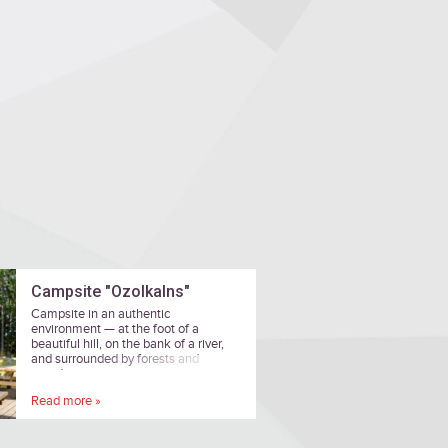
Campsite "Ozolkalns"
Campsite in an authentic
environment — at the foot of a
beautiful hill, on the bank of a river,
and surrounded by forests and
meadows.
Read more »