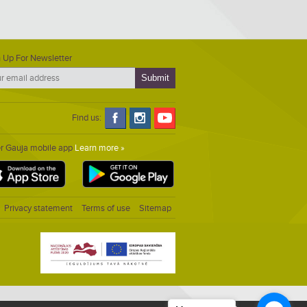
 Up For Newsletter
Find us:
er Gauja mobile app
Learn more »
Privacy statement
Terms of use
Sitemap