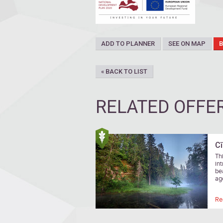
ADD TO PLANNER
SEE ON MAP
« BACK TO LIST
RELATED OFFE
Cī
Thi
in
be
ag
Re