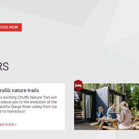
BOOK NOW
RS
rulīši nature trails
s exciting Cīrulīši Nature Trail will
troduce you to the evolution of the
autiful Gauja River valley from ice
e to nowadays!
ad more »