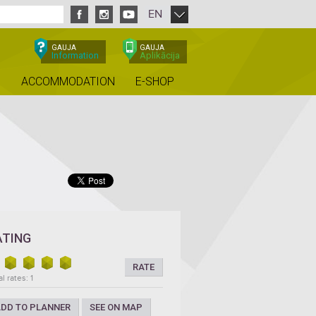
EN
GAUJA
GAUJA
Information
Aplikācija
ACCOMMODATION
E-SHOP
ATING
RATE
l rates: 1
DD TO PLANNER
SEE ON MAP