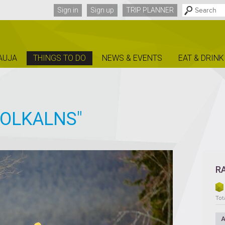
Sign in
Sign up
TRIP PLANNER
AUJA
THINGS TO DO
NEWS & EVENTS
EAT & DRINK
ZOLKALNS"
R
Tota
A