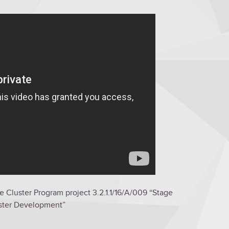
e Cluster Program project 3.2.1.1/16/A/009 “Stage
luster Development”