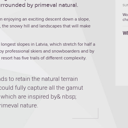
rrounded by primeval natural.
SU
Wo
hen enjoying an exciting descent down a slope,
ch
, the snowy hill and landscapes that will make
W
longest slopes in Latvia, which stretch for half a
th by professional skiers and snowboarders and by
resort has five trails of different complexity.
nds to retain the natural terrain
 could fully capture all the gamut
, which are inspired by& nbsp;
imeval nature.