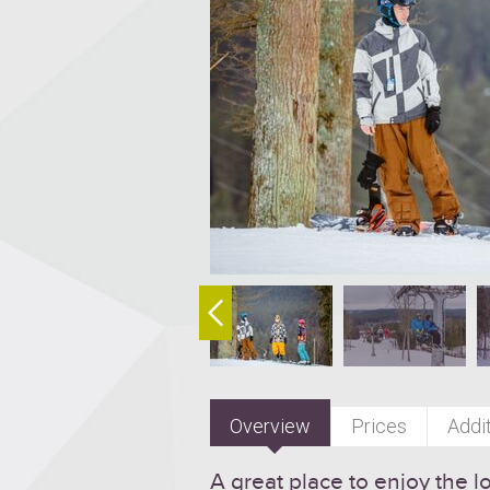
Overview
Prices
Addit
A great place to enjoy the l