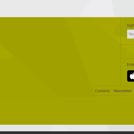
Sign
Ent
Contacts
Newsletter