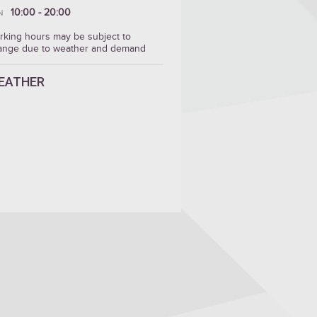
10:00 - 20:00
N
rking hours may be subject to
ange due to weather and demand
EATHER