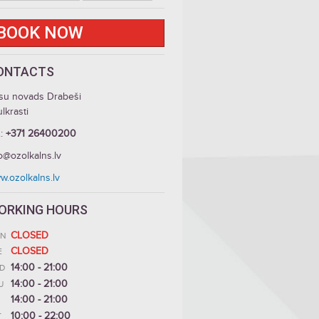
BOOK NOW
ONTACTS
su novads Drabeši
lkrasti
.:
+371 26400200
o@ozolkalns.lv
w.ozolkalns.lv
ORKING HOURS
CLOSED
N
CLOSED
E
14:00 - 21:00
D
14:00 - 21:00
U
14:00 - 21:00
10:00 - 22:00
T