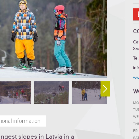
C
Cē
Sau
Tel
inf
ww
W
MO
TU
WE
ional information
TH
FRI
ongest slopes in Latvia in a
SA