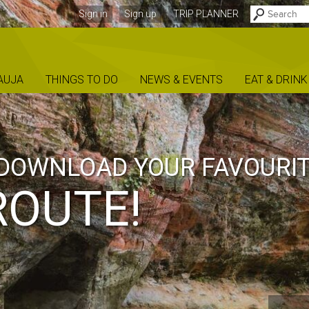
Sign in
Sign up
TRIP PLANNER
AUJA
THINGS TO DO
NEWS & EVENTS
EAT & DRINK
DOWNLOAD YOUR FAVOURI
ROUTE!