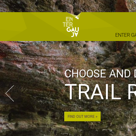
ENTER G
CHOOSE AND 
TRAIL 
FIND OUT MORE »