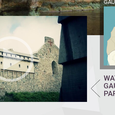
GAU
WA
GA
PA