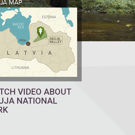
JA MAP
TCH VIDEO ABOUT
UJA NATIONAL
RK