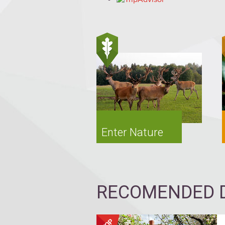
Enter Nature
RECOMENDED D