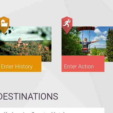
Enter History
Enter Action
ESTINATIONS