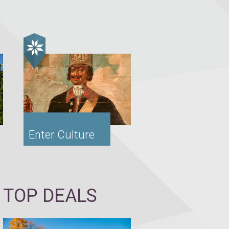
Enter Culture
TOP DEALS