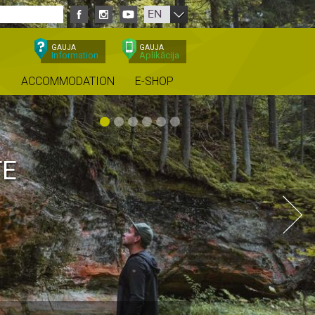
EN
GAUJA
GAUJA
Information
Aplikācija
ACCOMMODATION
E-SHOP
TE