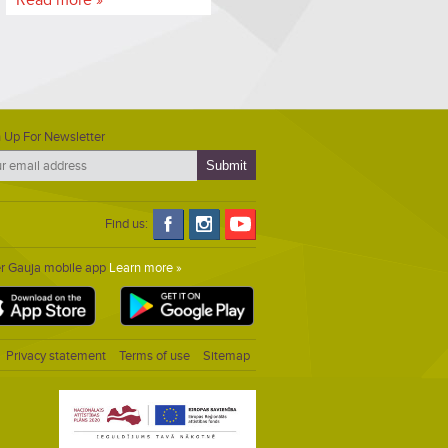
 Up For Newsletter
Find us:
er Gauja mobile app
Learn more »
Privacy statement
Terms of use
Sitemap