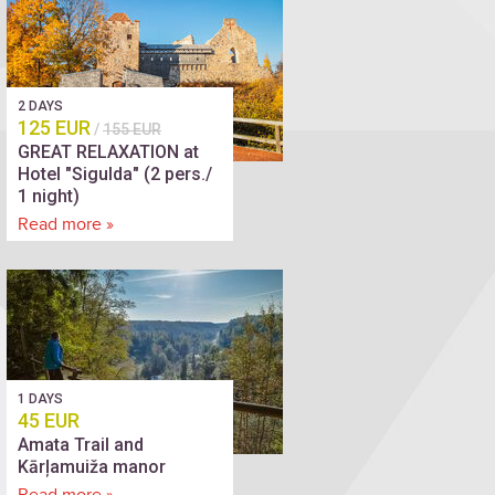
2 DAYS
125 EUR
/
155 EUR
GREAT RELAXATION at
Hotel "Sigulda" (2 pers./
1 night)
Read more »
1 DAYS
45 EUR
Amata Trail and
Kārļamuiža manor
Read more »