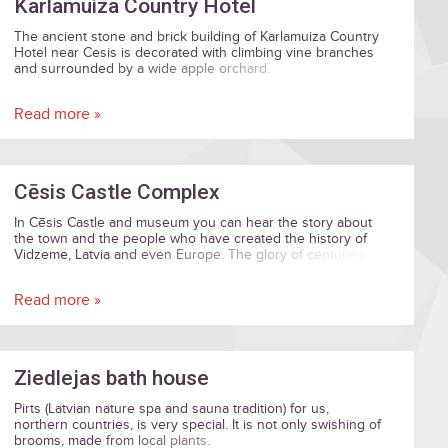
Karlamuiza Country Hotel
The ancient stone and brick building of Karlamuiza Country
Hotel near Cesis is decorated with climbing vine branches
and surrounded by a wide apple orchard.
Read more »
Cēsis Castle Complex
In Cēsis Castle and museum you can hear the story about
the town and the people who have created the history of
Vidzeme, Latvia and even Europe. The glory of centuries
old buildings creates a unique harmony of eras from eight
centuries. Art and history lovers can enjoy rousing
Read more »
exhibitions here, and the New Castle's Lademaher Tower
offers an amazing view across the old town of Cēsis. You
can feel the beauty of Romanticism, which is a delicate
mixture of nature and aristocracy, in the New Castle and its
parks.
Ziedlejas bath house
Pirts (Latvian nature spa and sauna tradition) for us,
northern countries, is very special. It is not only swishing of
brooms, made from local plants.