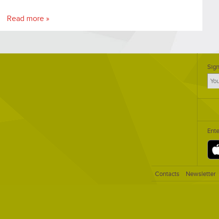
Read more »
Sign
Ent
Contacts
Newsletter