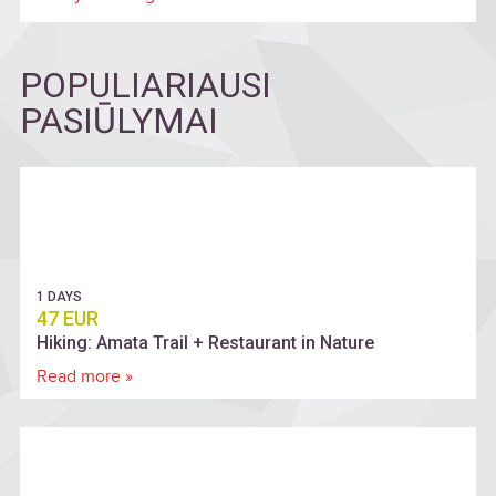
POPULIARIAUSI
PASIŪLYMAI
1 DAYS
47 EUR
Hiking: Amata Trail + Restaurant in Nature
Read more »