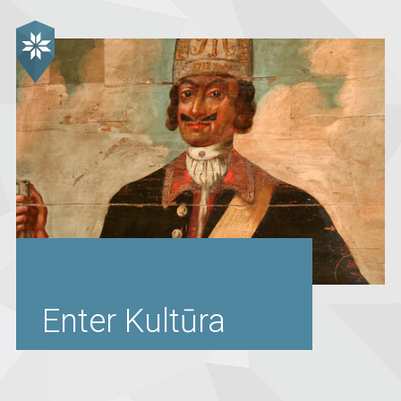
Enter Kultūra