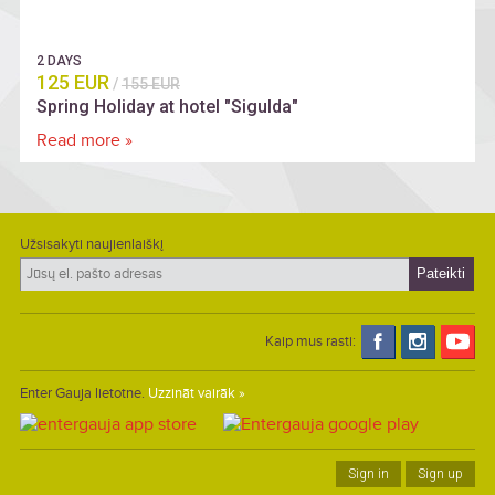
2 DAYS
125 EUR
/
155 EUR
Spring Holiday at hotel "Sigulda"
Read more »
Užsisakyti naujienlaiškį
Kaip mus rasti:
Enter Gauja lietotne.
Uzzināt vairāk »
Sign in
Sign up