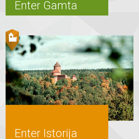
Enter Gamta
Enter Istorija