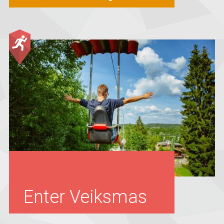
Enter Veiksmas