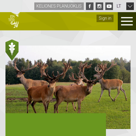
LT
KELIONĖS PLANUOKLIS
Sign in