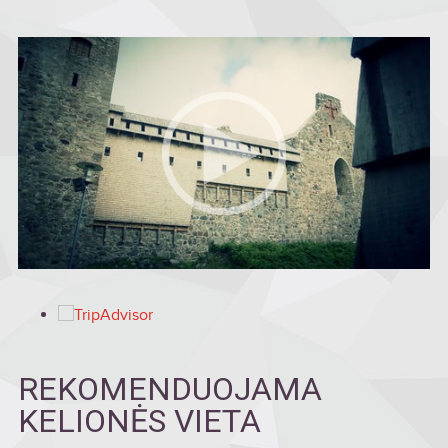
REKOMENDUOJAMA
KELIONĖS VIETA