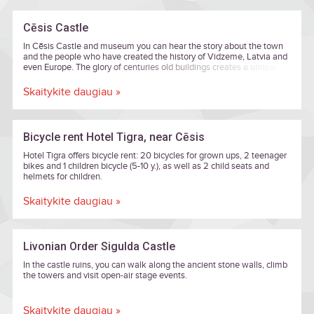
Cēsis Castle
In Cēsis Castle and museum you can hear the story about the town
and the people who have created the history of Vidzeme, Latvia and
even Europe. The glory of centuries old buildings creates a unique
harmony of eras from eight centuries. Art and history lovers can
enjoy rousing exhibitions here, and the New Castle's Lademaher
Skaitykite daugiau »
Tower offers an amazing view across the old town of Cēsis. You can
feel the beauty of Romanticism, which is a delicate mixture of nature
and aristocracy, in the New Castle and its parks.
Bicycle rent Hotel Tigra, near Cēsis
Hotel Tigra offers bicycle rent: 20 bicycles for grown ups, 2 teenager
bikes and 1 children bicycle (5-10 y.), as well as 2 child seats and
helmets for children.
Skaitykite daugiau »
Livonian Order Sigulda Castle
In the castle ruins, you can walk along the ancient stone walls, climb
the towers and visit open-air stage events.
Skaitykite daugiau »