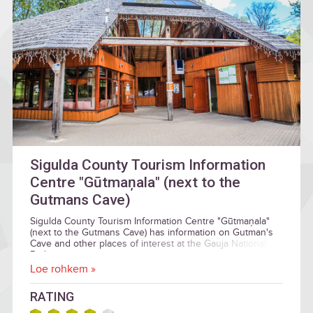
Sigulda County Tourism Information
Centre "Gūtmaņala" (next to the
Gutmans Cave)
Sigulda County Tourism Information Centre "Gūtmaņala"
(next to the Gutmans Cave) has information on Gutman's
Cave and other places of interest at the Gauja National
Park.
Loe rohkem »
RATING