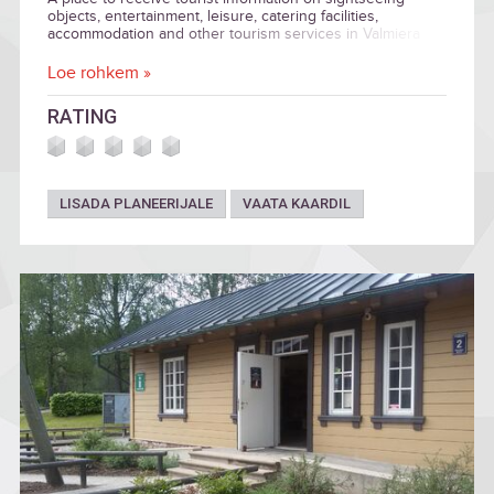
objects, entertainment, leisure, catering facilities,
accommodation and other tourism services in Valmiera
City and the nearby municipalities — Kocēni, Burtnieki, and
Beverīna.
Loe rohkem »
RATING
LISADA PLANEERIJALE
VAATA KAARDIL