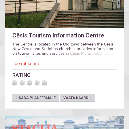
Cēsis Tourism Information Centre
The Centre is located in the Old town between the Cēsis
New Castle and St. Johns church. It provides information
on tourism sites and services in Cēsis Municipality, Latvia,
and Gauja National Park.
Loe rohkem »
RATING
LISADA PLANEERIJALE
VAATA KAARDIL