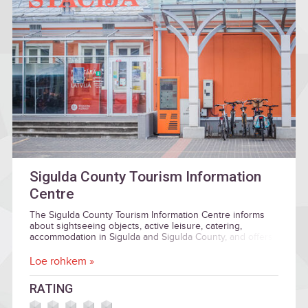
Sigulda County Tourism Information
Centre
The Sigulda County Tourism Information Centre informs
about sightseeing objects, active leisure, catering,
accommodation in Sigulda and Sigulda County, and offers
guide services.
Loe rohkem »
RATING