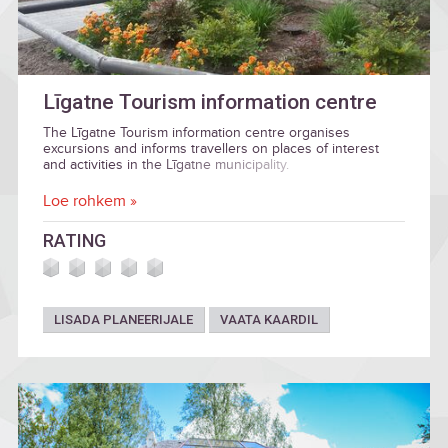
Līgatne Tourism information centre
The Līgatne Tourism information centre organises
excursions and informs travellers on places of interest
and activities in the Līgatne municipality.
Loe rohkem »
RATING
LISADA PLANEERIJALE
VAATA KAARDIL