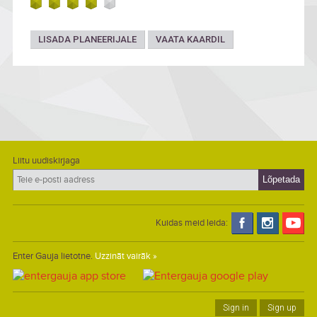
LISADA PLANEERIJALE
VAATA KAARDIL
Liitu uudiskirjaga
Kuidas meid leida:
Enter Gauja lietotne.
Uzzināt vairāk »
Sign in
Sign up