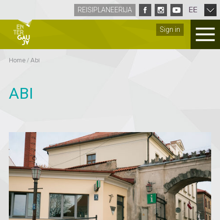
EE
REISIPLANEERIJA
Sign in
Home
/
Abi
ABI