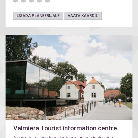
LISADA PLANEERIJALE
VAATA KAARDIL
Valmiera Tourist information centre
A place to receive tourist information on sightseeing