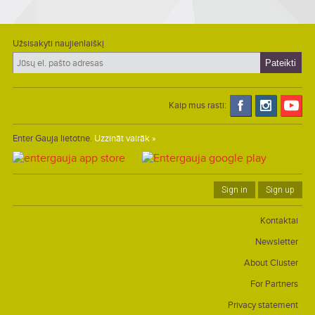
Užsisakyti naujienlaiškį
Kaip mus rasti:
Enter Gauja lietotne.
Uzzināt vairāk »
Sign in
Sign up
Kontaktai
Newsletter
About Cluster
For Partners
Privacy statement