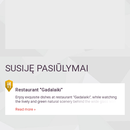
SUSIJĘ PASIŪLYMAI
Restaurant "Gadalaiki"
Enjoy exquisite dishes at restaurant "Gadalaiki", while watching
the lively and green natural scenery behind the wide glass wall.
Read more »