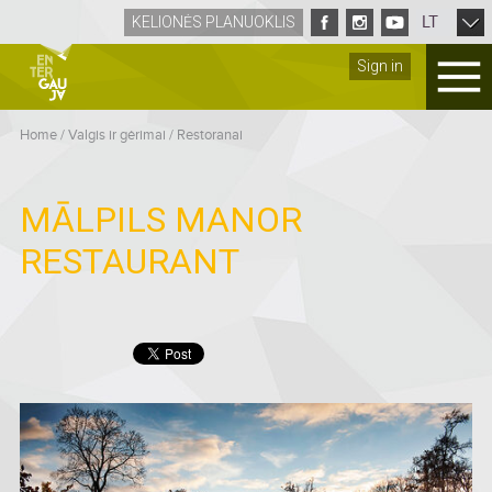
LT
KELIONĖS PLANUOKLIS
Sign in
Home
/
Valgis ir gėrimai
/
Restoranai
MĀLPILS MANOR
RESTAURANT