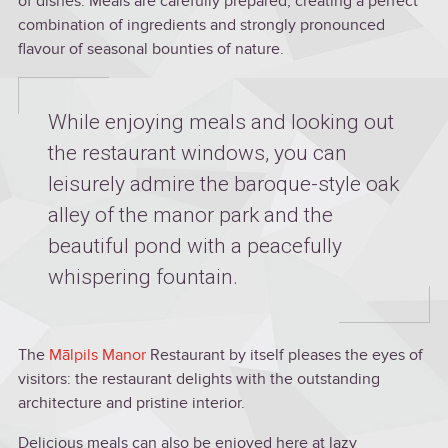
of dishes. Meals are carefully prepared, creating a perfect
combination of ingredients and strongly pronounced
flavour of seasonal bounties of nature.
While enjoying meals and looking out
the restaurant windows, you can
leisurely admire the baroque-style oak
alley of the manor park and the
beautiful pond with a peacefully
whispering fountain.
The
Mālpils Manor
Restaurant by itself pleases the eyes of
visitors: the restaurant delights with the outstanding
architecture and pristine interior.
Delicious meals can also be enjoyed here at lazy