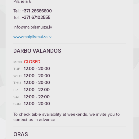
Pils iela 6
Tel.:
+371 26666600
Tel.:
+371 67102555
info@malpilsmuiza.lv
www.malpilsmuiza.lv
DARBO VALANDOS
CLOSED
MON
12:00 - 20:00
TUE
12:00 - 20:00
WED
12:00 - 20:00
THU
12:00 - 22:00
FRI
12:00 - 22:00
SAT
12:00 - 20:00
SUN
To check table availability at weekends, we invite you to
contact us in advance.
ORAS