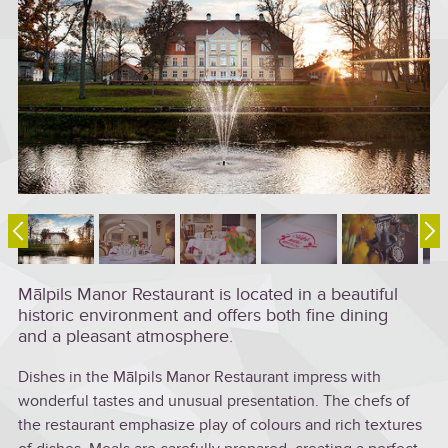
Mālpils Manor Restaurant is located in a beautiful
historic environment and offers both fine dining
and a pleasant atmosphere.
Dishes in the Mālpils Manor Restaurant impress with
wonderful tastes and unusual presentation. The chefs of
the restaurant emphasize play of colours and rich textures