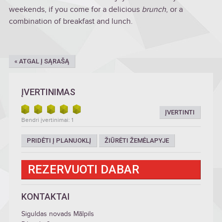
weekends, if you come for a delicious
brunch
, or a
combination of breakfast and lunch.
« ATGAL Į SĄRAŠĄ
ĮVERTINIMAS
ĮVERTINTI
Bendri įvertinimai: 1
PRIDĖTI Į PLANUOKLĮ
ŽIŪRĖTI ŽEMĖLAPYJE
REZERVUOTI DABAR
KONTAKTAI
Siguldas novads Mālpils