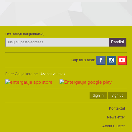
Užsisakyti naujienlaiškį
Kaip mus rasti:
Enter Gauja lietotne.
Uzzināt vairāk »
Sign in
Sign up
Kontaktai
Newsletter
About Cluster