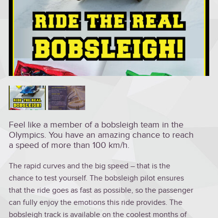
Feel like a member of a bobsleigh team in the
Olympics. You have an amazing chance to reach
a speed of more than 100 km/h.
The rapid curves and the big speed – that is the
chance to test yourself. The bobsleigh pilot ensures
that the ride goes as fast as possible, so the passenger
can fully enjoy the emotions this ride provides. The
bobsleigh track is available on the coolest months of