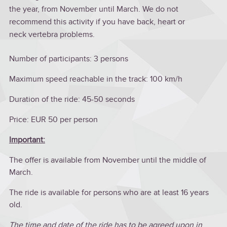
the year, from November until March. We do not
recommend this activity if you have back, heart or
neck vertebra problems.
Number of participants: 3 persons
Maximum speed reachable in the track: 100 km/h
Duration of the ride: 45-50 seconds
Price: EUR 50 per person
Important:
The offer is available from November until the middle of
March.
The ride is available for persons who are at least 16 years
old.
The time and date of the ride has to be agreed upon in