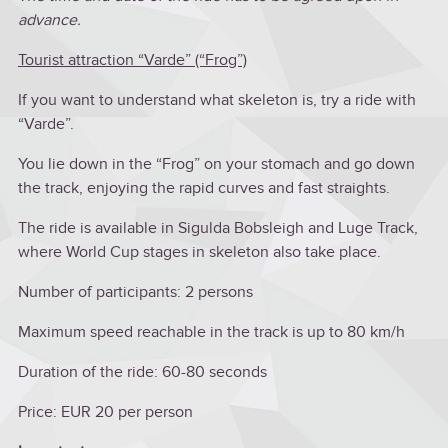
advance.
Tourist attraction “Varde” (“Frog”)
If you want to understand what skeleton is, try a ride with
“Varde”.
You lie down in the “Frog” on your stomach and go down
the track, enjoying the rapid curves and fast straights.
The ride is available in Sigulda Bobsleigh and Luge Track,
where World Cup stages in skeleton also take place.
Number of participants: 2 persons
Maximum speed reachable in the track is up to 80 km/h
Duration of the ride: 60-80 seconds
Price: EUR 20 per person