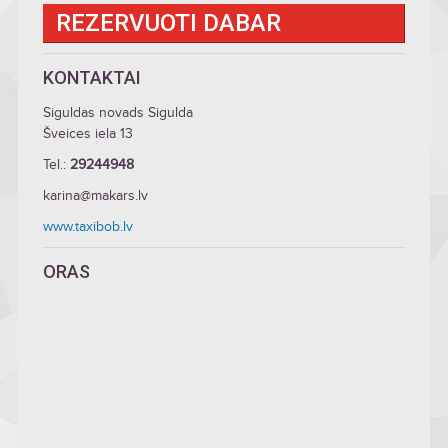
REZERVUOTI DABAR
KONTAKTAI
Siguldas novads Sigulda
Šveices iela 13
Tel.:
29244948
karina@makars.lv
www.taxibob.lv
ORAS