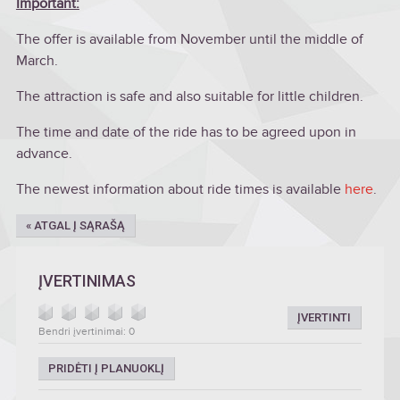
Important:
The offer is available from November until the middle of
March.
The attraction is safe and also suitable for little children.
The time and date of the ride has to be agreed upon in
advance.
The newest information about ride times is available
here
.
« ATGAL Į SĄRAŠĄ
ĮVERTINIMAS
ĮVERTINTI
Bendri įvertinimai: 0
PRIDĖTI Į PLANUOKLĮ