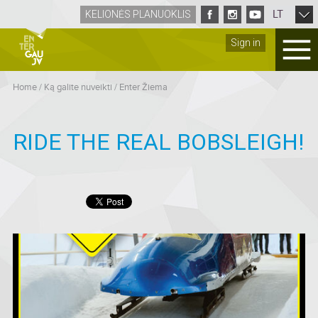
LT
KELIONĖS PLANUOKLIS
Sign in
Home
/
Ką galite nuveikti
/
Enter Žiema
RIDE THE REAL BOBSLEIGH!