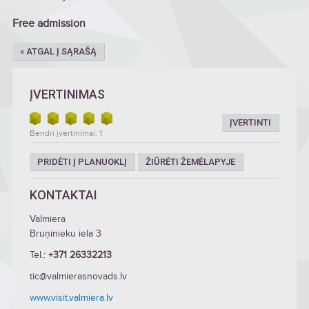
Free admission
« ATGAL Į SĄRAŠĄ
ĮVERTINIMAS
ĮVERTINTI
Bendri įvertinimai: 1
PRIDĖTI Į PLANUOKLĮ
ŽIŪRĖTI ŽEMĖLAPYJE
KONTAKTAI
Valmiera
Bruņinieku iela 3
Tel.:
+371 26332213
tic@valmierasnovads.lv
www.visit.valmiera.lv