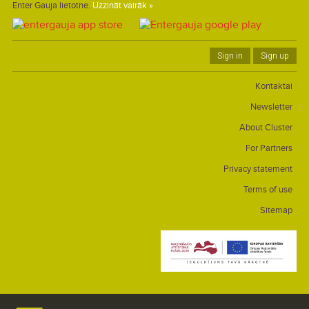
Enter Gauja lietotne.
Uzzināt vairāk »
Sign in
Sign up
Kontaktai
Newsletter
About Cluster
For Partners
Privacy statement
Terms of use
Sitemap