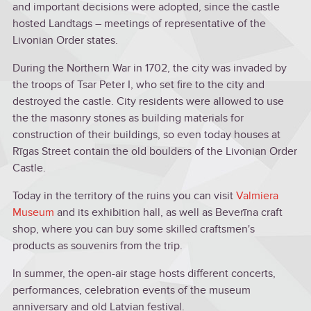
and important decisions were adopted, since the castle
hosted Landtags – meetings of representative of the
Livonian Order states.
During the Northern War in 1702, the city was invaded by
the troops of Tsar Peter I, who set fire to the city and
destroyed the castle. City residents were allowed to use
the the masonry stones as building materials for
construction of their buildings, so even today houses at
Rīgas Street contain the old boulders of the Livonian Order
Castle.
Today in the territory of the ruins you can visit
Valmiera
Museum
and its exhibition hall, as well as Beverīna craft
shop, where you can buy some skilled craftsmen's
products as souvenirs from the trip.
In summer, the open-air stage hosts different concerts,
performances, celebration events of the museum
anniversary and old Latvian festival.