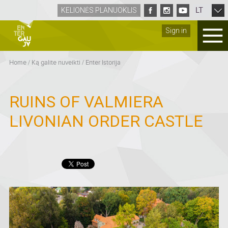
LT
KELIONĖS PLANUOKLIS
Sign in
Home
/
Ką galite nuveikti
/
Enter Istorija
RUINS OF VALMIERA
LIVONIAN ORDER CASTLE