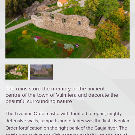
The ruins store the memory of the ancient
centre of the town of Valmiera and decorate the
beautiful surrounding nature.
The Livonian Order castle with fortified forepart, mighty
defensive walls, ramparts and ditches was the first Livonian
Order fortification on the right bank of the Gauja river. The