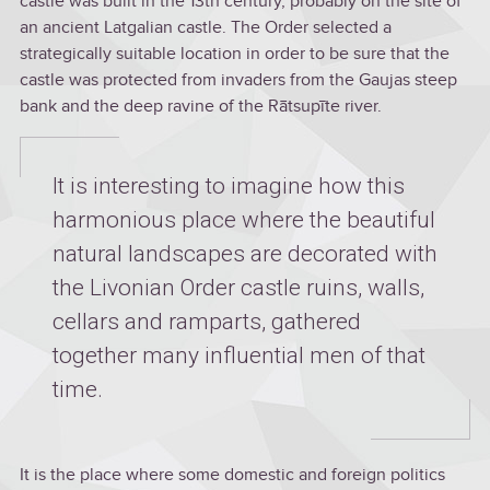
castle was built in the 13th century, probably on the site of
an ancient Latgalian castle. The Order selected a
strategically suitable location in order to be sure that the
castle was protected from invaders from the Gaujas steep
bank and the deep ravine of the Rātsupīte river.
It is interesting to imagine how this
harmonious place where the beautiful
natural landscapes are decorated with
the Livonian Order castle ruins, walls,
cellars and ramparts, gathered
together many influential men of that
time.
It is the place where some domestic and foreign politics