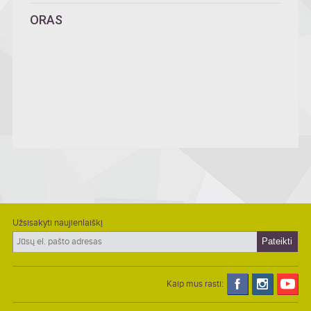
ORAS
Užsisakyti naujienlaiškį
Kaip mus rasti: