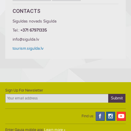
CONTACTS
Siguldas novads Sigulda
Tel.:
+371 67971335
info@sigulda.lv
tourism.sigulda.lv
Sign Up For Newsletter
Find us:
Enter Gauja mobile app
Learn more »