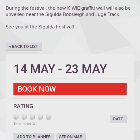
During the festival, the new KIWIE graffiti wall will also be
unveiled near the Sigulda Bobsleigh and Luge Track.
See you at the Sigulda Festival!
« BACK TO LIST
14 MAY
-
23 MAY
BOOK NOW
RATING
RATE
Total rates: 0
ADD TO PLANNER
SEE ON MAP