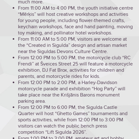
much more.
From 11:00 AM to 4:00 PM, the youth initiative centre
“Mērķis” will host creative workshops and activities
for young people, including flower-themed crafts,
keychain workshops, face and hand painting, moving
toy making, and pollinator hotel workshops.
From 11:00 AM to 5:00 PM, visitors are welcome at
the “Created in Sigulda” design and artisan market
near the Siguldas Devons Culture Centre.
From 12:00 PM to 5:00 PM, the motorcycle club “RC
Frendi” at Šveices Street 25 will feature a motorcycle
exhibition, DJ Fat Brox, activities for children and
parents, and motorcycle rides for kids.
From 12:00 PM to 2:00 PM, a Harley-Davidson
motorcycle parade and exhibition “Hog Party” will
take place near the Krišjānis Barons monument
parking area.
From 12:00 PM to 6:00 PM, the Sigulda Castle
Quarter will host “Ghetto Games” tournaments and
sports activities, while from 12:00 PM to 3:00 PM
visitors can watch the public bench press
competition “Lift Sigulda 2026”.
From 1:00 PM to 3:00 PM, amateur art and hobby