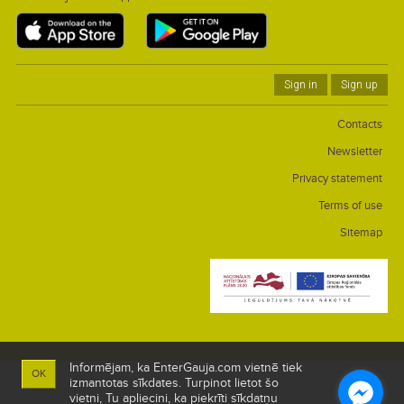
Sign in
Sign up
Contacts
Newsletter
Privacy statement
Terms of use
Sitemap
Informējam, ka EnterGauja.com vietnē tiek
OK
izmantotas sīkdates. Turpinot lietot šo
vietni, Tu apliecini, ka piekrīti sīkdatņu