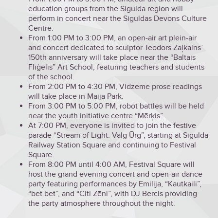
education groups from the Sigulda region will
perform in concert near the Siguldas Devons Culture
Centre.
From 1:00 PM to 3:00 PM, an open-air art plein-air
and concert dedicated to sculptor Teodors Zaļkalns’
150th anniversary will take place near the “Baltais
Flīģelis” Art School, featuring teachers and students
of the school.
From 2:00 PM to 4:30 PM, Vidzeme prose readings
will take place in Maija Park.
From 3:00 PM to 5:00 PM, robot battles will be held
near the youth initiative centre “Mērķis”.
At 7:00 PM, everyone is invited to join the festive
parade “Stream of Light. Valg Ūrg”, starting at Sigulda
Railway Station Square and continuing to Festival
Square.
From 8:00 PM until 4:00 AM, Festival Square will
host the grand evening concert and open-air dance
party featuring performances by Emilija, “Kautkaili”,
“bet bet”, and “Citi Zēni”, with DJ Bercis providing
the party atmosphere throughout the night.