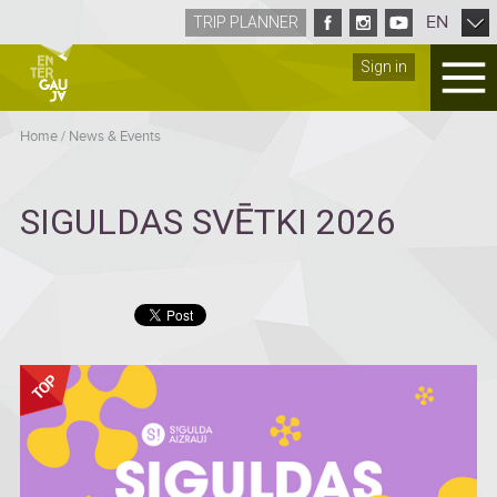
EN
TRIP PLANNER
Sign in
Home
/
News & Events
SIGULDAS SVĒTKI 2026