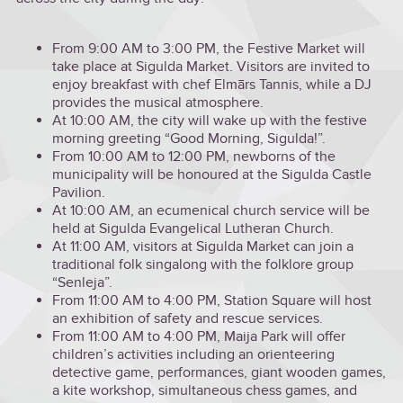
From 9:00 AM to 3:00 PM, the Festive Market will
take place at Sigulda Market. Visitors are invited to
enjoy breakfast with chef Elmārs Tannis, while a DJ
provides the musical atmosphere.
At 10:00 AM, the city will wake up with the festive
morning greeting “Good Morning, Sigulda!”.
From 10:00 AM to 12:00 PM, newborns of the
municipality will be honoured at the Sigulda Castle
Pavilion.
At 10:00 AM, an ecumenical church service will be
held at Sigulda Evangelical Lutheran Church.
At 11:00 AM, visitors at Sigulda Market can join a
traditional folk singalong with the folklore group
“Senleja”.
From 11:00 AM to 4:00 PM, Station Square will host
an exhibition of safety and rescue services.
From 11:00 AM to 4:00 PM, Maija Park will offer
children’s activities including an orienteering
detective game, performances, giant wooden games,
a kite workshop, simultaneous chess games, and