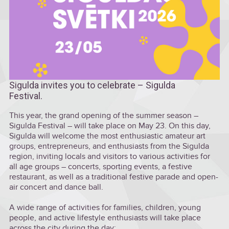
Sigulda invites you to celebrate – Sigulda
Festival.
This year, the grand opening of the summer season –
Sigulda Festival – will take place on May 23. On this day,
Sigulda will welcome the most enthusiastic amateur art
groups, entrepreneurs, and enthusiasts from the Sigulda
region, inviting locals and visitors to various activities for
all age groups – concerts, sporting events, a festive
restaurant, as well as a traditional festive parade and open-
air concert and dance ball.
A wide range of activities for families, children, young
people, and active lifestyle enthusiasts will take place
across the city during the day: