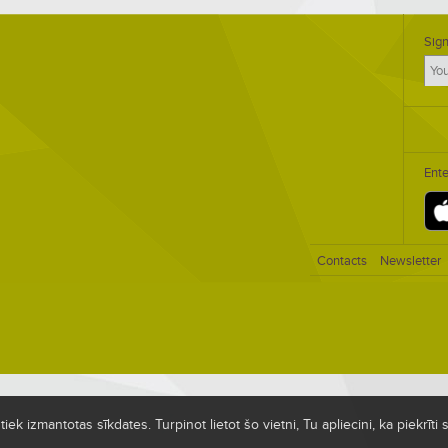
Sign
Ent
Contacts
Newsletter
ek izmantotas sīkdates. Turpinot lietot šo vietni, Tu apliecini, ka piekrīt