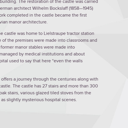
building. The restoration of the castle was carried
German architect Wilhelm Bockslaff (1858—1945)
ork completed in the castle became the first
tvian manor architecture.
the castle was home to Lielstraupe tractor station
me of the premises were made into classrooms and
he former manor stables were made into
 managed by medical institutions and about
ital used to say that here “even the walls
e offers a journey through the centuries along with
 castle. The castle has 27 stairs and more than 300
oak stairs, various glazed tiled stoves from the
 as slightly mysterious hospital scenes.