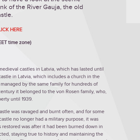
nk of the River Gauja, the old
stle.
LICK HERE
(EET time zone)
medieval castles in Latvia, which has lasted until
castle in Latvia, which includes a church in the
 managed by the same family for hundreds of
 century it belonged to the von Rosen family, who,
erty until 1939.
castle was ravaged and burnt often, and for some
astle no longer had a military purpose, it was
as restored was after it had been burned down in
ted, staying true to history and maintaining the