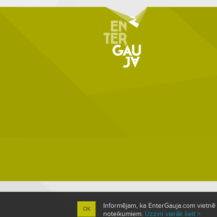
Informējam, ka EnterGauja.com vietnē ti
OK
noteikumiem.
Uzzini vairāk šeit >