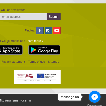
 Up For Newsletter
Find us:
er Gauja mobile app
Learn more »
Privacy statement
Terms of use
Sitemap
Message us
i sīkdatņu izmantošanas