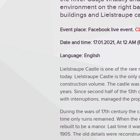
environment on the right ba
buildings and Lielstraupe ca
Event place: Facebook live event.
C
Date and time: 17.01.2021, At 12 AM 
Language: English
Lielstraupe Castle is one of the rare 
today. Lielstraupe Castle is the only 
construction volume. The castle was
years. Since second half of the 13th
with interruptions, managed the prop
During the wars of 17th century the 
time only ruins remained. When the c
rebuilt to be a manor. Last time it w
1905. The old details were reconstruc