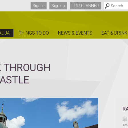
Sign in
Sign up
TRIP PLANNER
AUJA
THINGS TO DO
NEWS & EVENTS
EAT & DRINK
K THROUGH
CASTLE
R
Tot