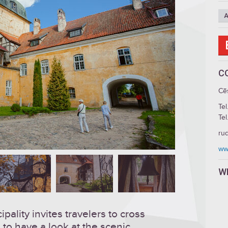
A
C
Cē
Tel
Tel
ru
ww
W
ality invites travelers to cross
 to have a look at the scenic