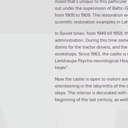
mood that’s unique to this particular 
out under the supervision of Baltic-
from 1906 to 1909. The restoration w
scientific restoration examples in La
In Soviet times, from 1949 till 1959, 
administration. During this time so
dorms for the tractor drivers, and t
workshops. Since 1963, the castle is
Lielstraupe Psycho-neurological Hosp
treats”.
Now the castle is open to visitors ar
orienteering in the labyrinths of the
steps. The interior is decorated with 
beginning of the last century, as well