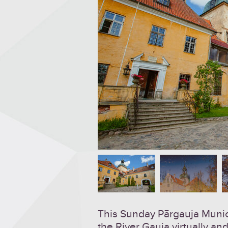
This Sunday Pārgauja Municip
the River Gauja virtually and