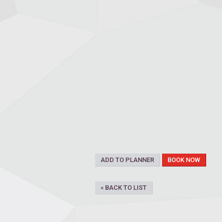
ADD TO PLANNER
BOOK NOW
« BACK TO LIST