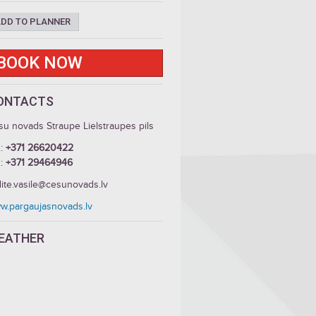
DD TO PLANNER
BOOK NOW
ONTACTS
su novads Straupe Lielstraupes pils
.:
+371 26620422
.:
+371 29464946
dite.vasile@cesunovads.lv
w.pargaujasnovads.lv
EATHER