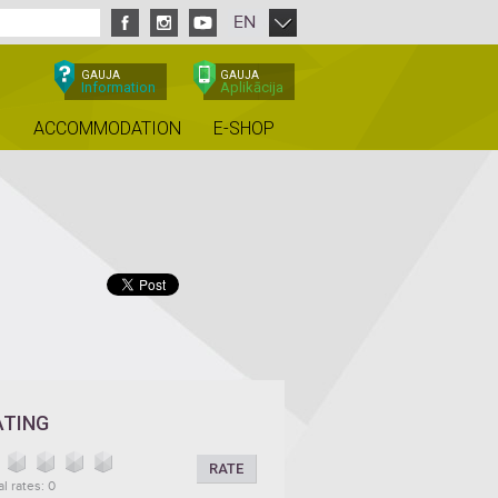
EN
GAUJA
GAUJA
Information
Aplikācija
ACCOMMODATION
E-SHOP
ATING
RATE
al rates: 0