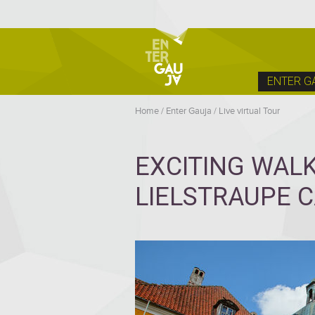
ENTER G
Home
/
Enter Gauja
/
Live virtual Tour
EXCITING WAL
LIELSTRAUPE 