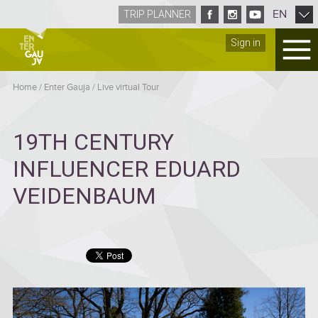
EN
TRIP PLANNER
Sign in
Home
/
Enter Gauja
/
Live virtual Tour
19TH CENTURY
INFLUENCER EDUARD
VEIDENBAUM