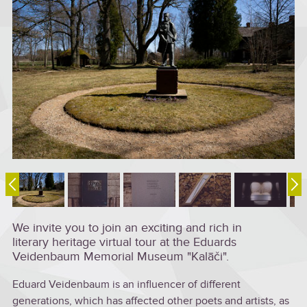
We invite you to join an exciting and rich in
literary heritage virtual tour at the Eduards
Veidenbaum Memorial Museum "Kalāči".
Eduard Veidenbaum is an influencer of different
generations, which has affected other poets and artists, as