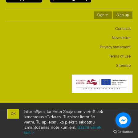
Sign in
Sign up
Contacts
Newsletter
Privacy statement
Terms of use
Sitemap
Informējam, ka EnterGauja.com vietnē tiek
OK
izmantotas sīkdates. Turpinot lietot šo
vietni, Tu apliecini, ka piekrīti sīkdatņu
izmantošanas noteikumiem.
Uzzini vairāk
šeit >