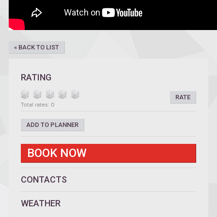
« BACK TO LIST
RATING
RATE
Total rates: 0
ADD TO PLANNER
BOOK NOW
CONTACTS
WEATHER