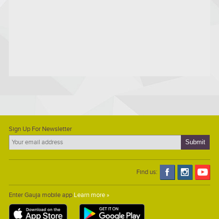
Sign Up For Newsletter
Find us:
Enter Gauja mobile app
Learn more »