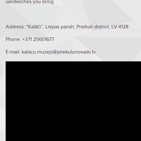
sandwiches you bring.
Address: “Kalāči”, Liepas parish, Priekuli district, LV-4128
Phone: +371 25601677
E-mail: kalacu.muzejs@priekulunovads.lv