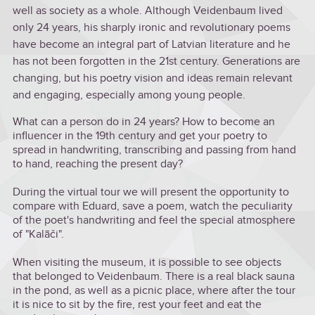
well as society as a whole. Although Veidenbaum lived
only 24 years, his sharply ironic and revolutionary poems
have become an integral part of Latvian literature and he
has not been forgotten in the 21st century. Generations are
changing, but his poetry vision and ideas remain relevant
and engaging, especially among young people.
What can a person do in 24 years? How to become an
influencer in the 19th century and get your poetry to
spread in handwriting, transcribing and passing from hand
to hand, reaching the present day?
During the virtual tour we will present the opportunity to
compare with Eduard, save a poem, watch the peculiarity
of the poet's handwriting and feel the special atmosphere
of "Kalāči".
When visiting the museum, it is possible to see objects
that belonged to Veidenbaum. There is a real black sauna
in the pond, as well as a picnic place, where after the tour
it is nice to sit by the fire, rest your feet and eat the