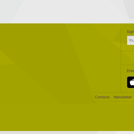
Sign
Ent
Contacts
Newsletter