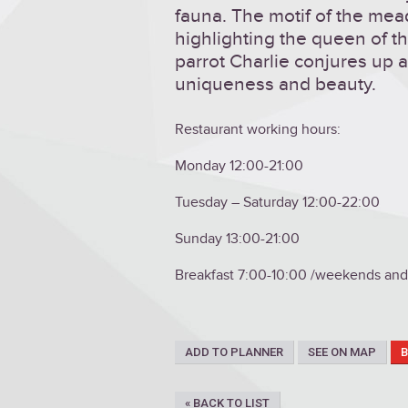
fauna. The motif of the mea
highlighting the queen of t
parrot Charlie conjures up a
uniqueness and beauty.
Restaurant working hours:
Monday 12:00-21:00
Tuesday – Saturday 12:00-22:00
Sunday 13:00-21:00
Breakfast 7:00-10:00 /weekends and 
ADD TO PLANNER
SEE ON MAP
« BACK TO LIST