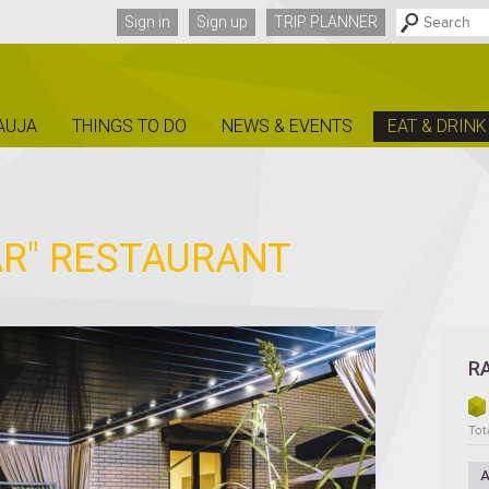
Sign in
Sign up
TRIP PLANNER
AUJA
THINGS TO DO
NEWS & EVENTS
EAT & DRINK
R" RESTAURANT
R
Tota
A