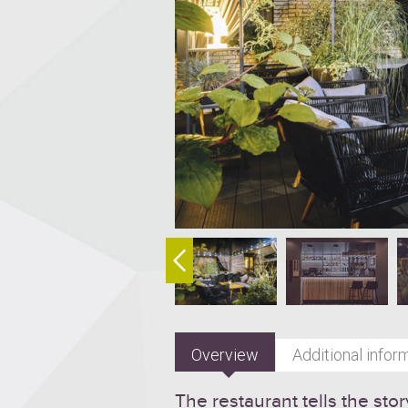
Overview
Additional infor
The restaurant tells the stor