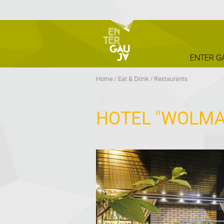
ENTER G
Home
/
Eat & Drink
/
Restaurants
HOTEL "WOLMA