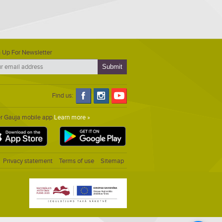
 Up For Newsletter
Find us:
er Gauja mobile app
Learn more »
Privacy statement
Terms of use
Sitemap