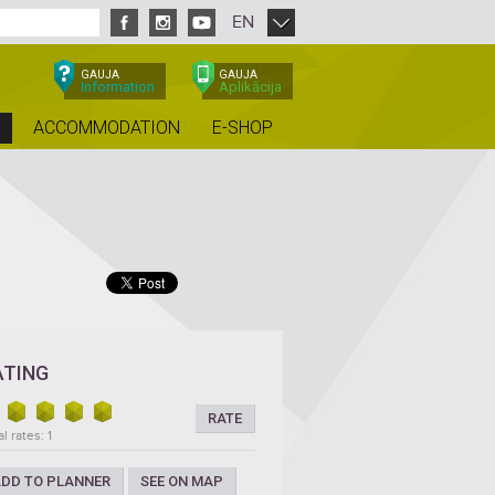
EN
GAUJA
GAUJA
Information
Aplikācija
ACCOMMODATION
E-SHOP
ATING
RATE
l rates: 1
DD TO PLANNER
SEE ON MAP