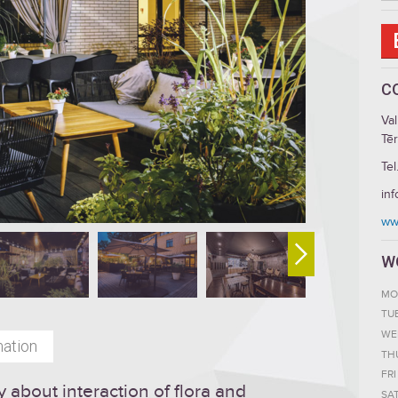
C
Va
Tēr
Tel
in
ww
W
MO
TU
WE
mation
TH
FRI
y about interaction of flora and
SA