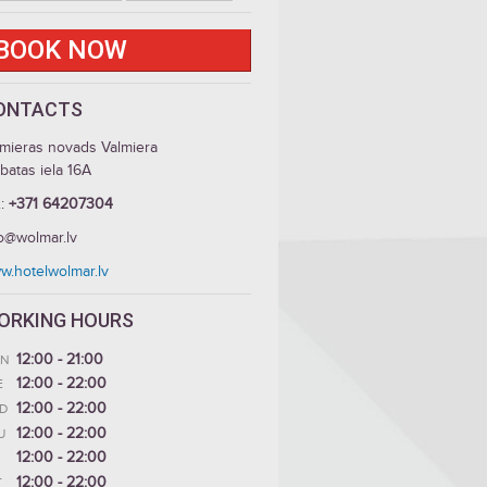
BOOK NOW
ONTACTS
lmieras novads Valmiera
batas iela 16A
.:
+371 64207304
fo@wolmar.lv
w.hotelwolmar.lv
ORKING HOURS
12:00 - 21:00
N
12:00 - 22:00
E
12:00 - 22:00
D
12:00 - 22:00
U
12:00 - 22:00
12:00 - 22:00
T