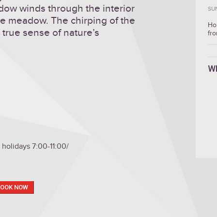
dow winds through the interior
SU
he meadow. The chirping of the
Ho
 true sense of nature’s
fro
W
holidays 7:00-11:00/
BOOK NOW