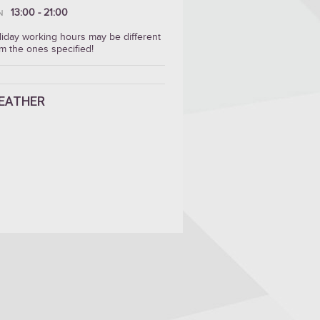
13:00 - 21:00
N
liday working hours may be different
m the ones specified!
EATHER