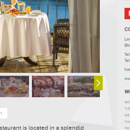
C
Li
Bīr
Tel
Tel
hot
www
W
MO
TU
n
WE
TH
staurant is located in a splendid
FRI