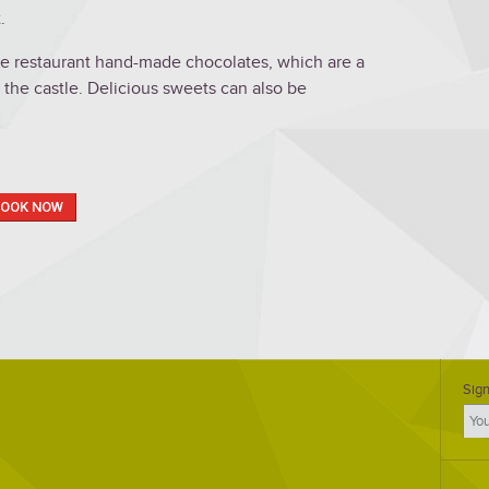
.
the restaurant hand-made chocolates, which are a
 the castle. Delicious sweets can also be
BOOK NOW
Sign