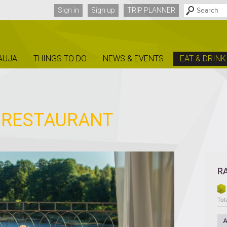
Sign in
Sign up
TRIP PLANNER
AUJA
THINGS TO DO
NEWS & EVENTS
EAT & DRINK
E RESTAURANT
R
Tota
A