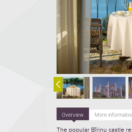
Overview
More informatio
The popular Bīriņu castle re