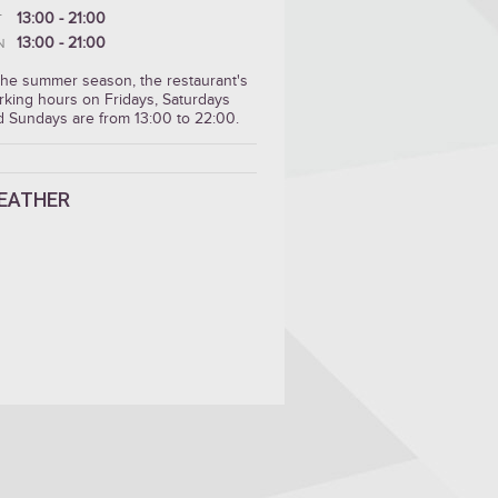
13:00 - 21:00
T
13:00 - 21:00
N
 the summer season, the restaurant's
rking hours on Fridays, Saturdays
d Sundays are from 13:00 to 22:00.
EATHER