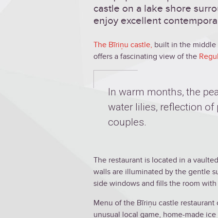
castle on a lake shore surr
enjoy excellent contemporary
The Bīriņu castle
,
built in the middle o
offers a fascinating view of the
Regul
In warm months, the pea
water lilies, reflection 
couples.
The restaurant is located in a vaulte
walls are illuminated by the gentle s
side windows and fills the room wit
Menu of the Bīriņu castle restaurant 
unusual local game, home-made ice c