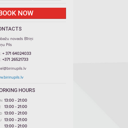
BOOK NOW
ONTACTS
mbažu novads Bīriņi
iņu Pils
.:
+ 371 64024033
.:
+371 26521733
el@birinupils.lv
.birinupils.lv
ORKING HOURS
13:00 - 21:00
N
13:00 - 21:00
E
13:00 - 21:00
D
13:00 - 21:00
U
13:00 - 21:00