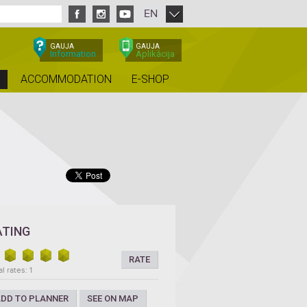
EN
GAUJA
GAUJA
Information
Aplikācija
ACCOMMODATION
E-SHOP
ATING
RATE
l rates: 1
DD TO PLANNER
SEE ON MAP