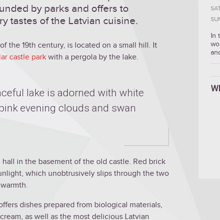
ounded by parks and offers to
SA
 tastes of the Latvian cuisine.
SU
In
wo
f the 19th century, is located on a small hill. It
an
ar castle park
with a pergola by the lake.
W
ceful lake is adorned with white
of pink evening clouds and swan
d hall in the basement of the old castle. Red brick
unlight, which unobtrusively slips through the two
h warmth.
offers dishes prepared from biological materials,
ream, as well as the most delicious Latvian