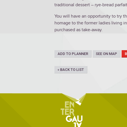
traditional dessert – rye-bread parfait
You will have an opportunity to try 
homage to the former ladies living in
purchased as take-away.
ADD TO PLANNER
SEE ON MAP
« BACK TO LIST