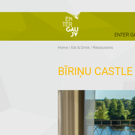
ENTER G
Home
/
Eat & Drink
/
Restaurants
BĪRIŅU CASTL