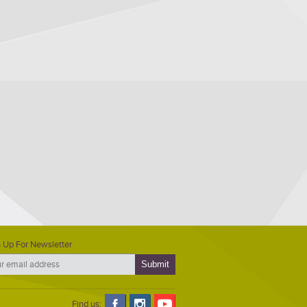
 Up For Newsletter
Find us: