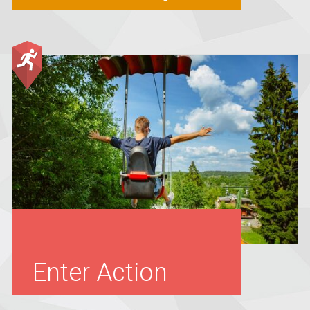
Enter Action