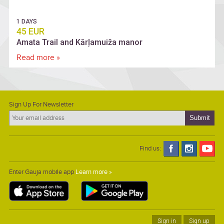
1 DAYS
45 EUR
Amata Trail and Kārļamuiža manor
Read more »
Sign Up For Newsletter
Find us:
Enter Gauja mobile app
Learn more »
Sign in
Sign up