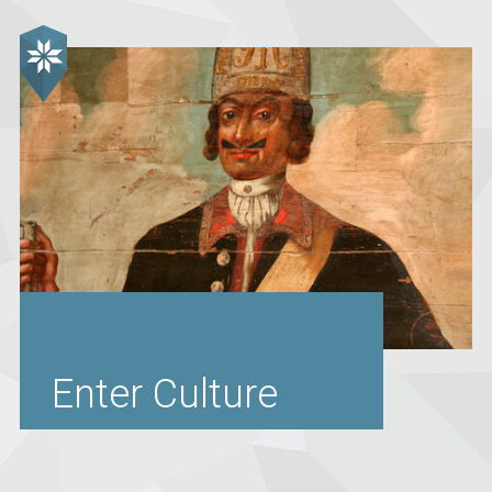
Enter Culture