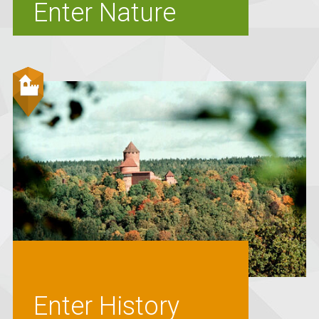
Enter Nature
Enter History