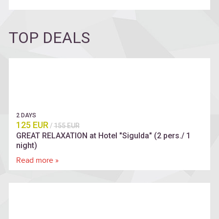
TOP DEALS
2 DAYS
125 EUR
/
155 EUR
GREAT RELAXATION at Hotel "Sigulda" (2 pers./ 1
night)
Read more »