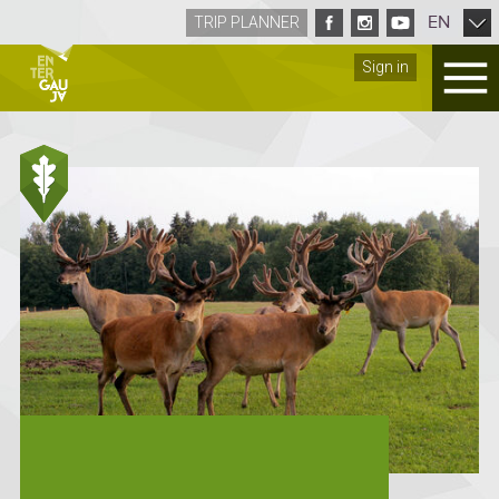
EN
TRIP PLANNER
Sign in