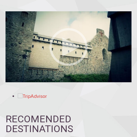
RECOMENDED
DESTINATIONS