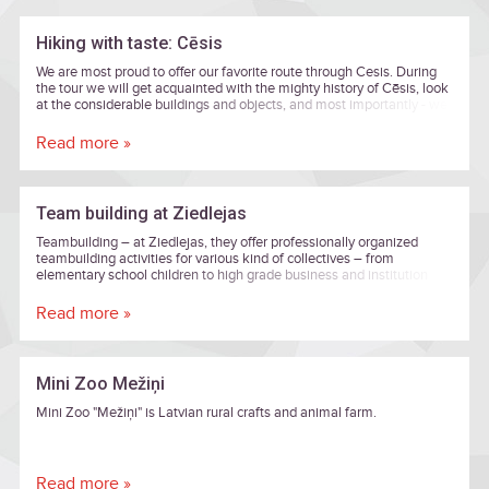
Hiking with taste: Cēsis
We are most proud to offer our favorite route through Cesis. During
the tour we will get acquainted with the mighty history of Cēsis, look
at the considerable buildings and objects, and most importantly - we
will visit entrepreneurs who are active and develop business in Cēsis.
Read more »
Team building at Ziedlejas
Teambuilding – at Ziedlejas, they offer professionally organized
teambuilding activities for various kind of collectives – from
elementary school children to high grade business and institution
executives.
Read more »
Mini Zoo Mežiņi
Mini Zoo "Mežiņi" is Latvian rural crafts and animal farm.
Read more »