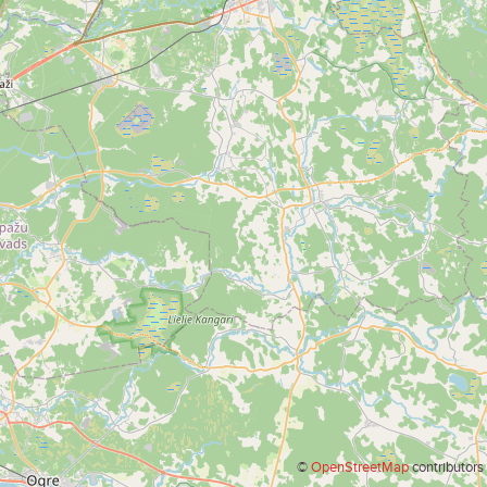
©
OpenStreetMap
contributors