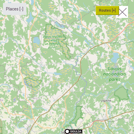
Places [-]
Routes [+]