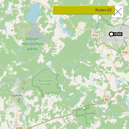
Routes [+]