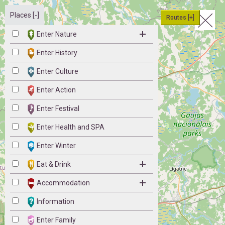
Places [-]
Routes [+]
Enter Nature
Enter History
Enter Culture
Enter Action
Enter Festival
Enter Health and SPA
Enter Winter
Eat & Drink
Accommodation
Information
Enter Family