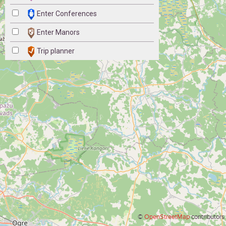
Enter Conferences
Enter Manors
Trip planner
©
OpenStreetMap
contributors