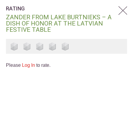
RATING
ZANDER FROM LAKE BURTNIEKS – A
DISH OF HONOR AT THE LATVIAN
FESTIVE TABLE
Please
Log In
to rate.