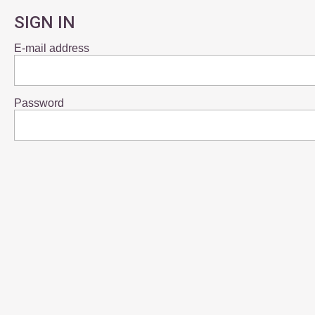
SIGN IN
E-mail address
Password