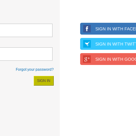
SIGN IN WITH FAC
SIGN IN WITH TWI
SIGN IN WITH GOO
Forgot your password?
SIGN IN