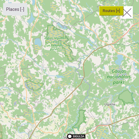
Places [-]
Routes [+]