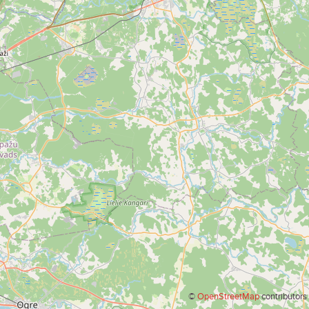
©
OpenStreetMap
contributors